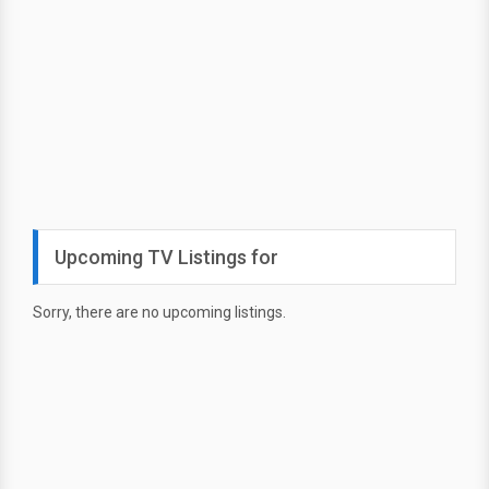
Upcoming TV Listings for
Sorry, there are no upcoming listings.