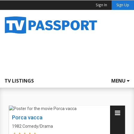
Sign In
Sign Up
TV LISTINGS
MENU
Porca vacca
1982
Comedy/Drama