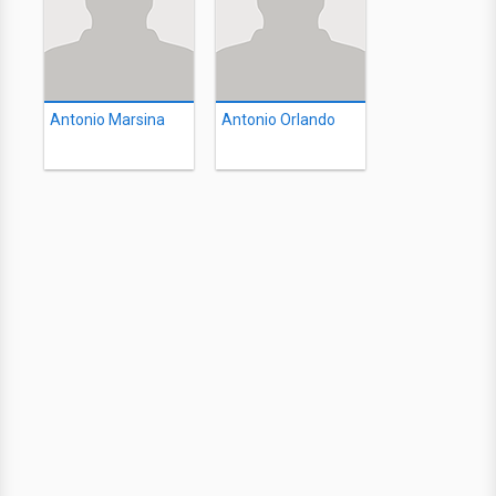
Antonio Marsina
Antonio Orlando