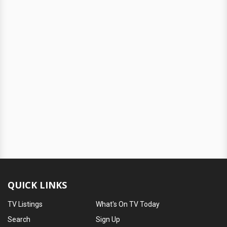
QUICK LINKS
TV Listings
What's On TV Today
Search
Sign Up