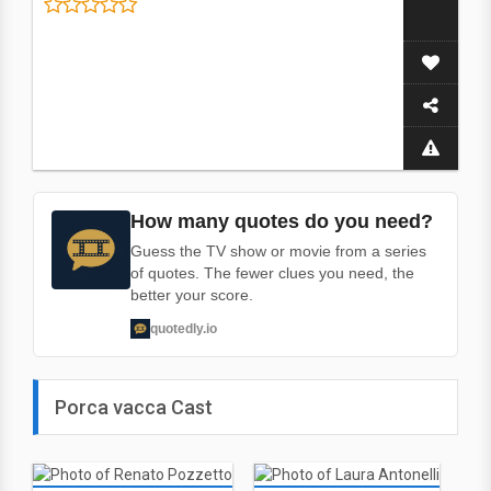
How many quotes do you need?
Guess the TV show or movie from a series
of quotes. The fewer clues you need, the
better your score.
quotedly.io
Porca vacca Cast