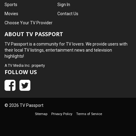
Sports
Sign In
Movies
Contact Us
Choose Your TV Provider
ABOUT TV PASSPORT
TV Passport is a community for TV lovers. We provide users with
their local TV listings, entertainment news and television
highlights!
A
TV Media Inc.
property
FOLLOW US
© 2026 TV Passport
Sitemap
Privacy Policy
Terms of Service