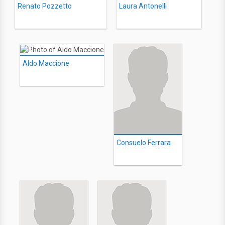
Renato Pozzetto
Laura Antonelli
Aldo Maccione
Consuelo Ferrara