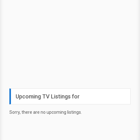
Upcoming TV Listings for
Sorry, there are no upcoming listings.