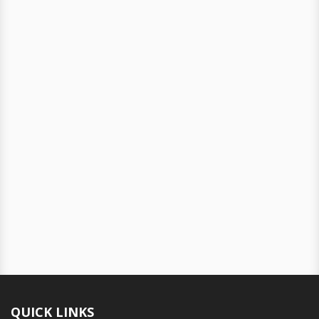
QUICK LINKS