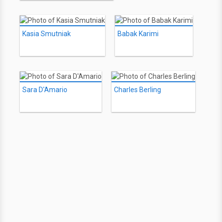
Kasia Smutniak
Babak Karimi
Sara D'Amario
Charles Berling