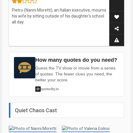
Pietro (Nanni Moretti), an Italian executive, mourns
his wife by sitting outside of his daughter's school
all day.
How many quotes do you need?
Guess the TV show or movie from a series
of quotes. The fewer clues you need, the
better your score.
quotedly.io
Quiet Chaos Cast