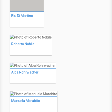
Blu Di Martino
Roberto Nobile
Alba Rohrwacher
Manuela Morabito