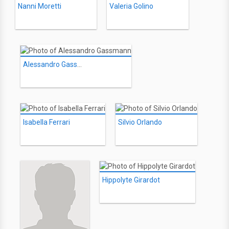
Nanni Moretti
Valeria Golino
Alessandro Gassmann
Isabella Ferrari
Silvio Orlando
Hippolyte Girardot