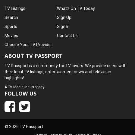
TV Listings
What's On TV Today
Search
Sign Up
Sports
Sign In
Movies
Contact Us
Choose Your TV Provider
ABOUT TV PASSPORT
TV Passport is a community for TV lovers. We provide users with
their local TV listings, entertainment news and television
highlights!
A
TV Media Inc.
property
FOLLOW US
© 2026 TV Passport