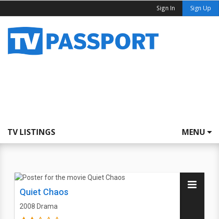
Sign In
Sign Up
TV LISTINGS
MENU
Quiet Chaos
2008
Drama