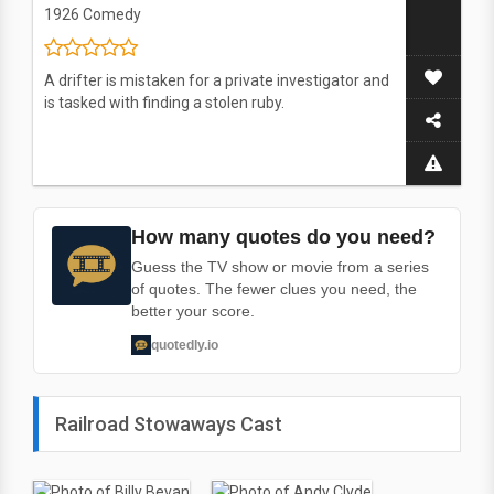
1926
Comedy
A drifter is mistaken for a private investigator and
is tasked with finding a stolen ruby.
How many quotes do you need?
Guess the TV show or movie from a series
of quotes. The fewer clues you need, the
better your score.
quotedly.io
Railroad Stowaways Cast