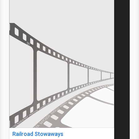
Railroad Stowaways