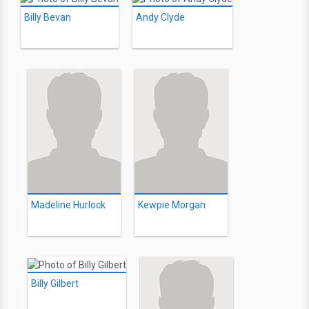
Billy Bevan
Andy Clyde
Madeline Hurlock
Kewpie Morgan
Billy Gilbert