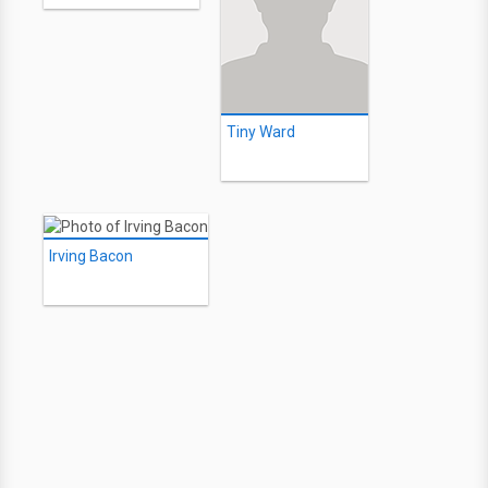
Tiny Ward
Irving Bacon