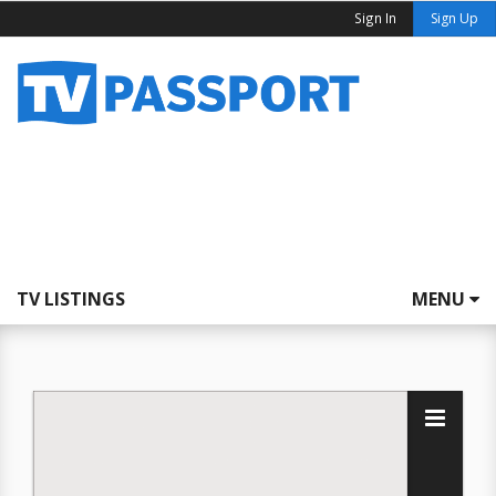
Sign In
Sign Up
TV LISTINGS
MENU