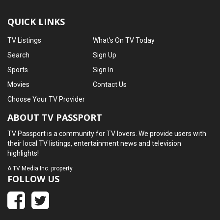
QUICK LINKS
TV Listings
What's On TV Today
Search
Sign Up
Sports
Sign In
Movies
Contact Us
Choose Your TV Provider
ABOUT TV PASSPORT
TV Passport is a community for TV lovers. We provide users with
their local TV listings, entertainment news and television
highlights!
A
TV Media Inc.
property
FOLLOW US