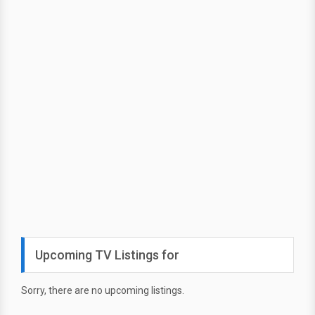
Upcoming TV Listings for
Sorry, there are no upcoming listings.