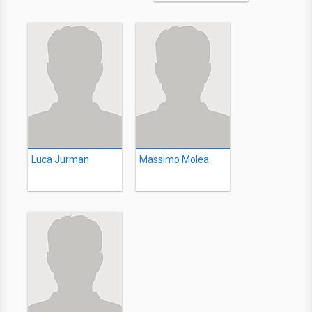
Luca Jurman
Massimo Molea