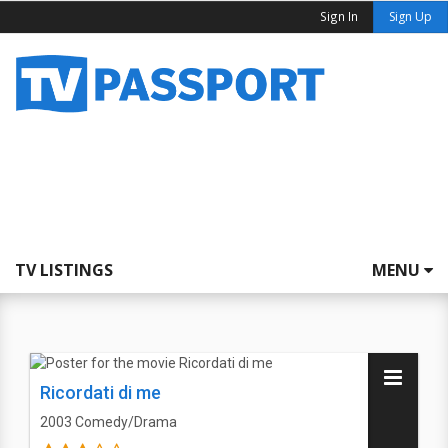
Sign In
Sign Up
TV LISTINGS
MENU
Ricordati di me
2003
Comedy/Drama