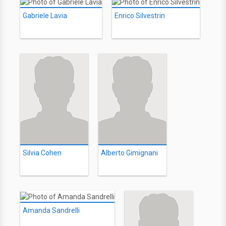
Gabriele Lavia
Enrico Silvestrin
Silvia Cohen
Alberto Gimignani
Amanda Sandrelli