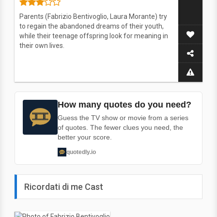
Parents (Fabrizio Bentivoglio, Laura Morante) try
to regain the abandoned dreams of their youth,
while their teenage offspring look for meaning in
their own lives.
How many quotes do you need?
Guess the TV show or movie from a series
of quotes. The fewer clues you need, the
better your score.
quotedly.io
Ricordati di me Cast