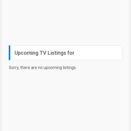
Upcoming TV Listings for
Sorry, there are no upcoming listings.