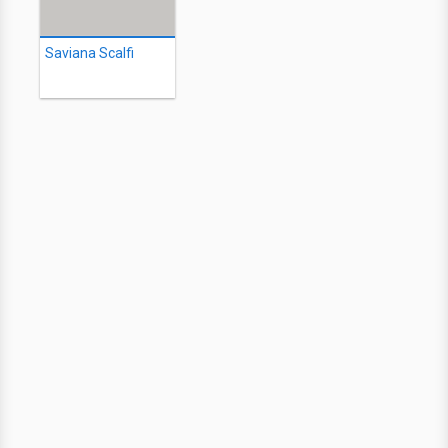
Saviana Scalfi