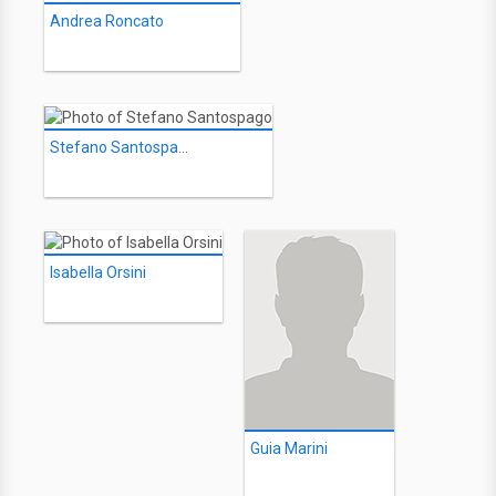
Andrea Roncato
Stefano Santospago
Isabella Orsini
Guia Marini