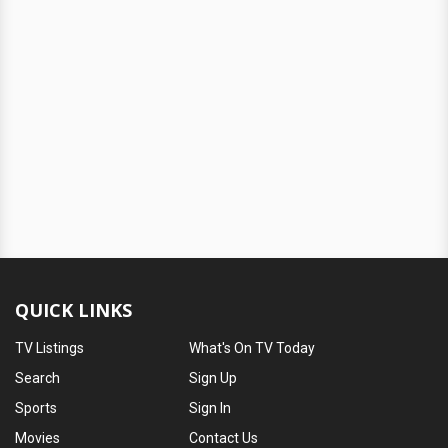
QUICK LINKS
TV Listings
What's On TV Today
Search
Sign Up
Sports
Sign In
Movies
Contact Us