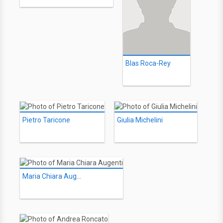
Blas Roca-Rey
Pietro Taricone
Giulia Michelini
Maria Chiara Augenti