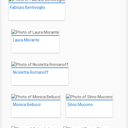
Fabrizio Bentivoglio
Laura Morante
Nicoletta Romanoff
Monica Bellucci
Silvio Muccino