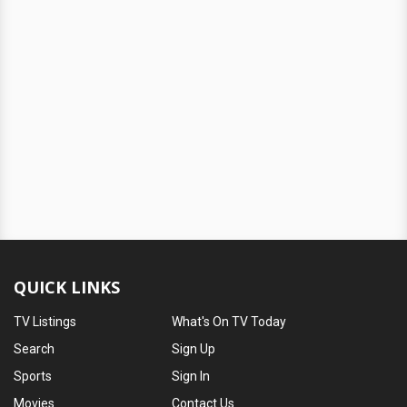
QUICK LINKS
TV Listings
What's On TV Today
Search
Sign Up
Sports
Sign In
Movies
Contact Us