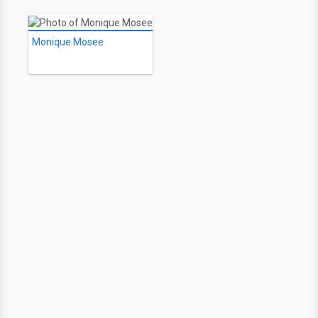
Monique Mosee