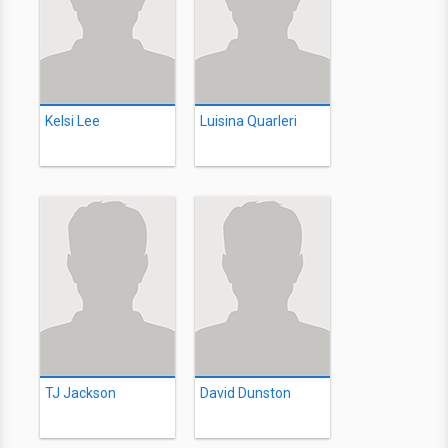
Kelsi Lee
Luisina Quarleri
TJ Jackson
David Dunston