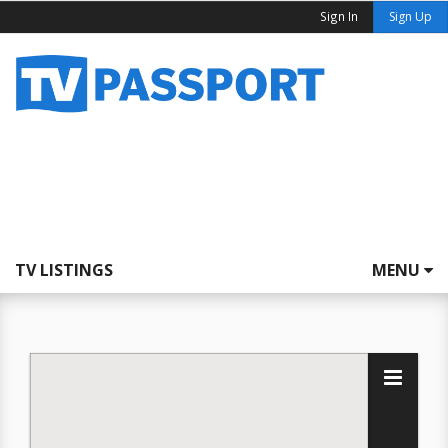
Sign In
Sign Up
TV LISTINGS
MENU