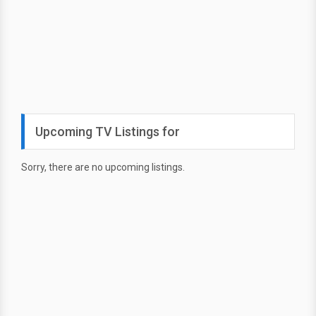
Upcoming TV Listings for
Sorry, there are no upcoming listings.