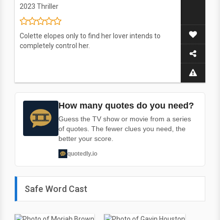
2023
Thriller
Colette elopes only to find her lover intends to
completely control her.
How many quotes do you need?
Guess the TV show or movie from a series
of quotes. The fewer clues you need, the
better your score.
quotedly.io
Safe Word Cast