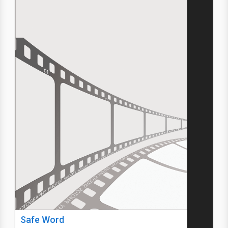
Safe Word