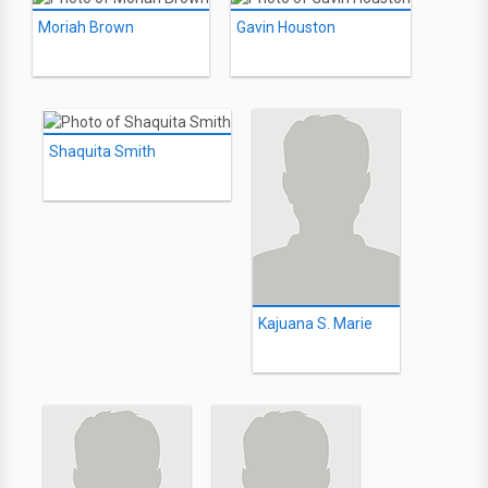
Moriah Brown
Gavin Houston
Shaquita Smith
Kajuana S. Marie