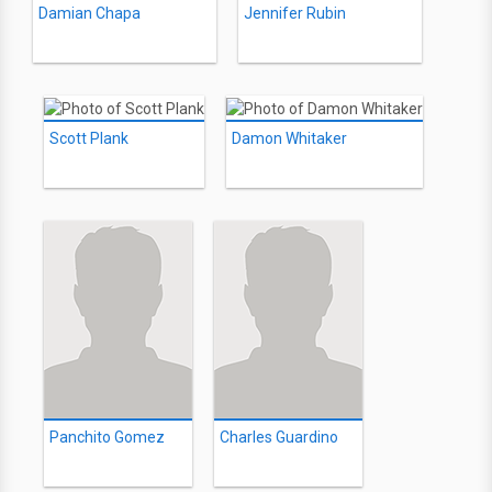
Damian Chapa
Jennifer Rubin
Scott Plank
Damon Whitaker
Panchito Gomez
Charles Guardino