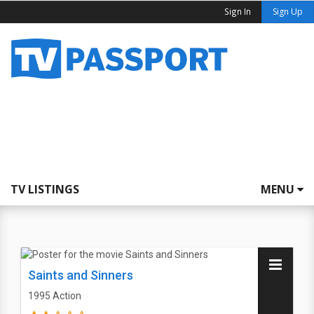
Sign In
Sign Up
TV LISTINGS
MENU
Saints and Sinners
1995
Action