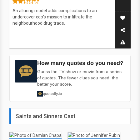
An alluring model adds complications to an
undercover cop's mission to infiltrate the
neighbourhood drug trade.
How many quotes do you need?
Guess the TV show or movie from a series
of quotes. The fewer clues you need, the
better your score.
quotedly.io
Saints and Sinners Cast