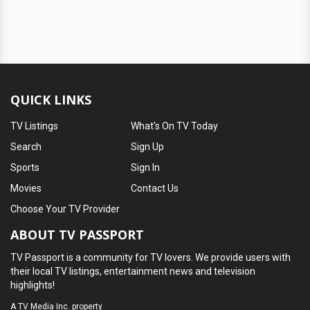
QUICK LINKS
TV Listings
What's On TV Today
Search
Sign Up
Sports
Sign In
Movies
Contact Us
Choose Your TV Provider
ABOUT TV PASSPORT
TV Passport is a community for TV lovers. We provide users with
their local TV listings, entertainment news and television
highlights!
A
TV Media Inc.
property