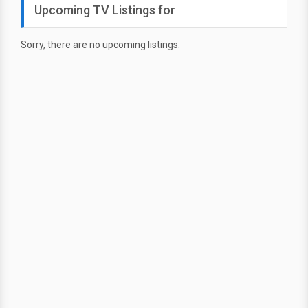
Upcoming TV Listings for
Sorry, there are no upcoming listings.