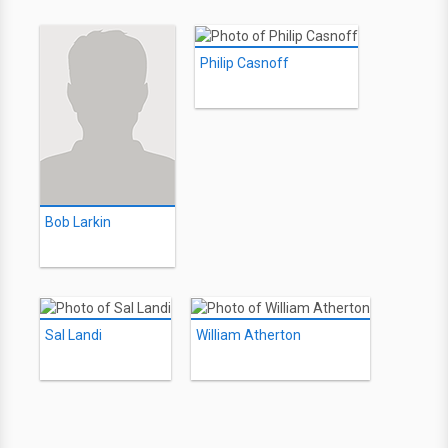
Philip Casnoff
Bob Larkin
Sal Landi
William Atherton