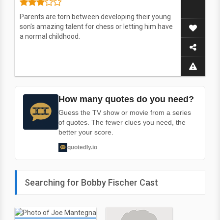
Parents are torn between developing their young
son's amazing talent for chess or letting him have
a normal childhood.
How many quotes do you need?
Guess the TV show or movie from a series
of quotes. The fewer clues you need, the
better your score.
quotedly.io
Searching for Bobby Fischer Cast