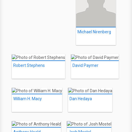
Michael Nirenberg
Robert Stephens
David Paymer
William H. Macy
Dan Hedaya