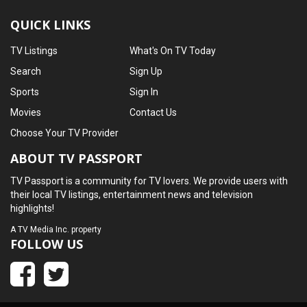
QUICK LINKS
TV Listings
What's On TV Today
Search
Sign Up
Sports
Sign In
Movies
Contact Us
Choose Your TV Provider
ABOUT TV PASSPORT
TV Passport is a community for TV lovers. We provide users with
their local TV listings, entertainment news and television
highlights!
A
TV Media Inc.
property
FOLLOW US