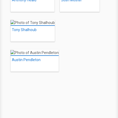
Anthony Heald
Josh Mostel
Tony Shalhoub
Austin Pendleton