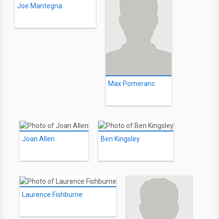
Joe Mantegna
Max Pomeranc
Joan Allen
Ben Kingsley
Laurence Fishburne