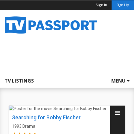
Sign In
Sign Up
TV LISTINGS
MENU
Searching for Bobby Fischer
1993
Drama