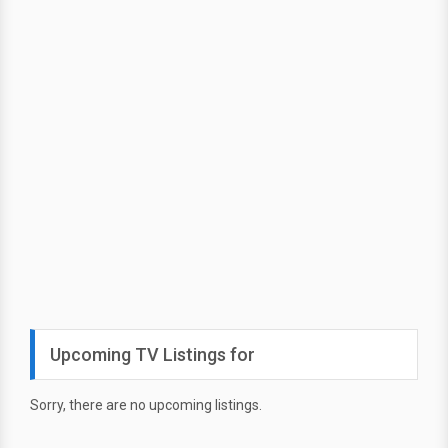
Upcoming TV Listings for
Sorry, there are no upcoming listings.