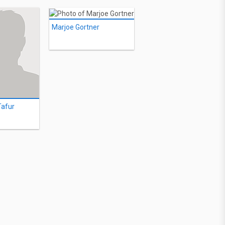
Marjoe Gortner
Tafur