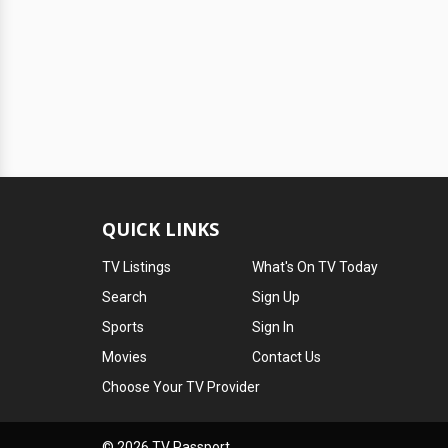
QUICK LINKS
TV Listings
What's On TV Today
Search
Sign Up
Sports
Sign In
Movies
Contact Us
Choose Your TV Provider
© 2026 TV Passport