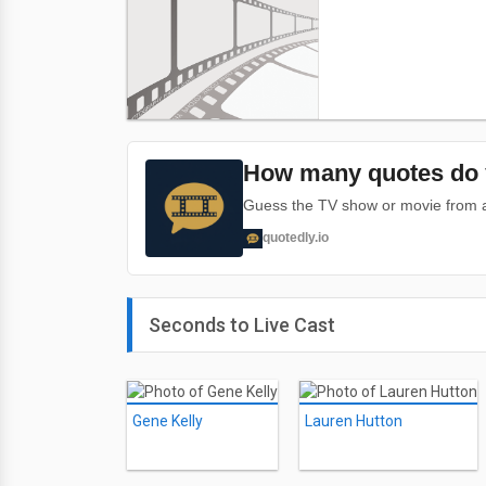
How many quotes do 
Guess the TV show or movie from a 
quotedly.io
Seconds to Live Cast
Gene Kelly
Lauren Hutton