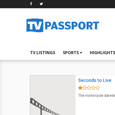
TV LISTINGS
SPORTS
HIGHLIGHT
Seconds to Live
The motorcycle daredevi