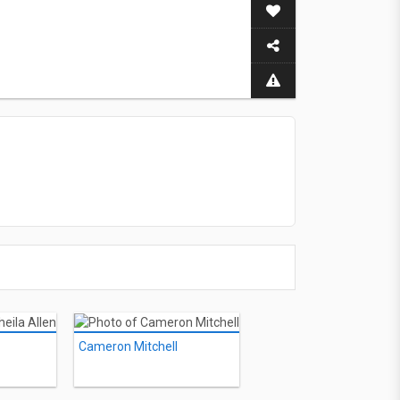
Cameron Mitchell