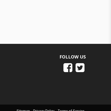
FOLLOW US