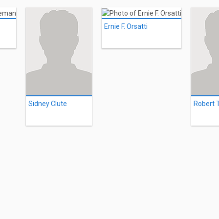
Ernie F. Orsatti
Sidney Clute
Robert 