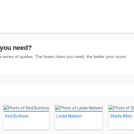
you need?
series of quotes. The fewer clues you need, the better your score.
Red Buttons
Leslie Nielsen
Sheila Allen