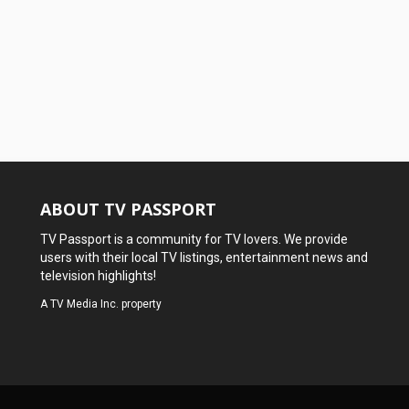
ABOUT TV PASSPORT
TV Passport is a community for TV lovers. We provide
users with their local TV listings, entertainment news and
television highlights!
A
TV Media Inc.
property