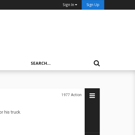
Sign In
Sign Up
1977
Action
r his truck.