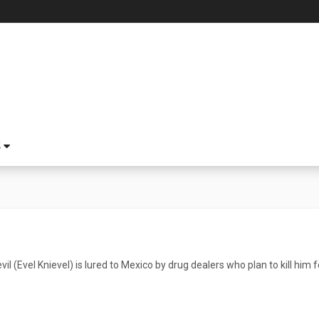
S
l (Evel Knievel) is lured to Mexico by drug dealers who plan to kill him fo