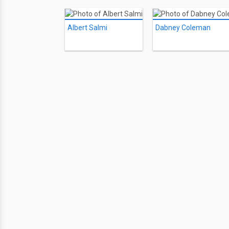
Albert Salmi
Dabney Coleman