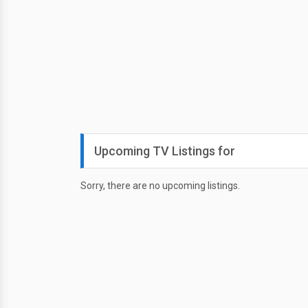
Upcoming TV Listings for
Sorry, there are no upcoming listings.