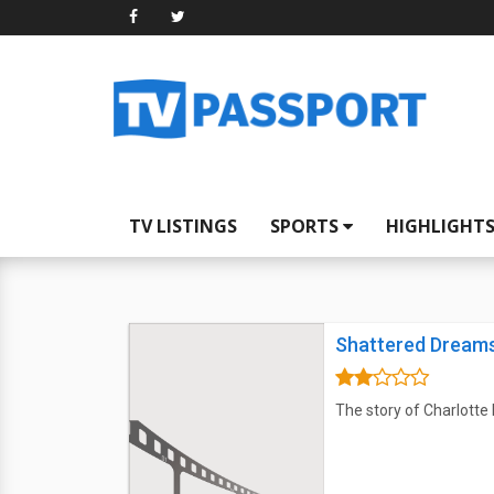
TV LISTINGS
SPORTS
HIGHLIGHT
Shattered Dream
The story of Charlotte