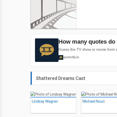
How many quotes do 
Guess the TV show or movie from a 
quotedly.io
Shattered Dreams Cast
Lindsay Wagner
Michael Nouri