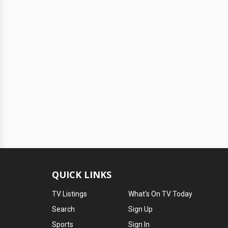
QUICK LINKS
TV Listings
What's On TV Today
Search
Sign Up
Sports
Sign In