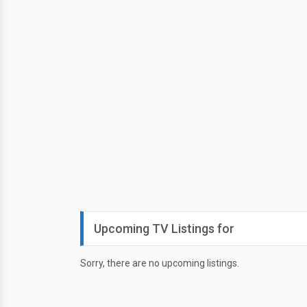
Upcoming TV Listings for
Sorry, there are no upcoming listings.