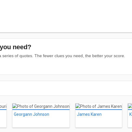
you need?
series of quotes. The fewer clues you need, the better your score.
Georgann Johnson
James Karen
K