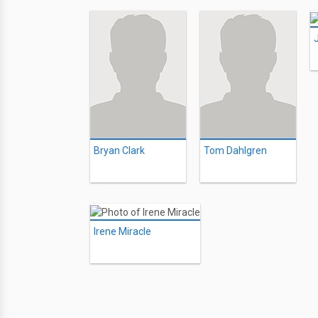
Bryan Clark
Tom Dahlgren
Irene Miracle