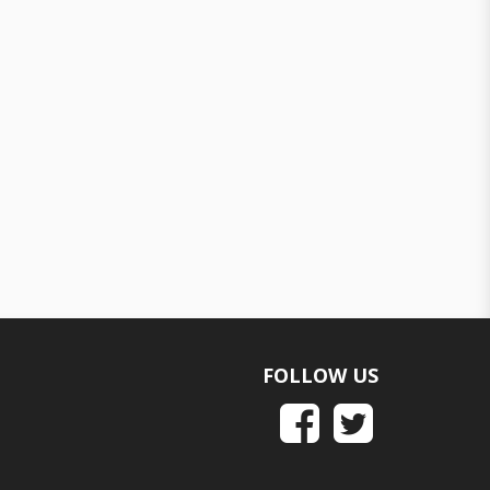
FOLLOW US