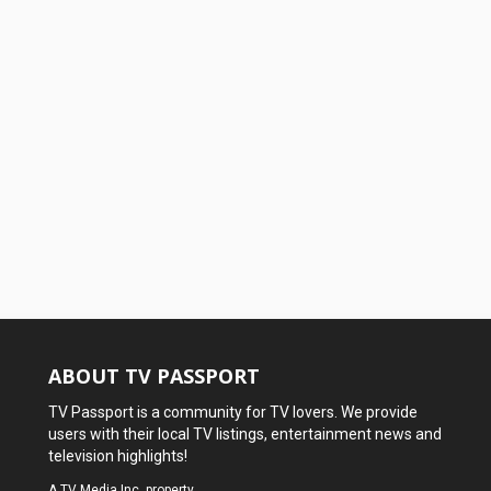
ABOUT TV PASSPORT
TV Passport is a community for TV lovers. We provide
users with their local TV listings, entertainment news and
television highlights!
A
TV Media Inc.
property