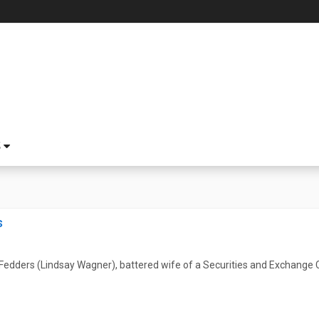
S
s
 Fedders (Lindsay Wagner), battered wife of a Securities and Exchange C