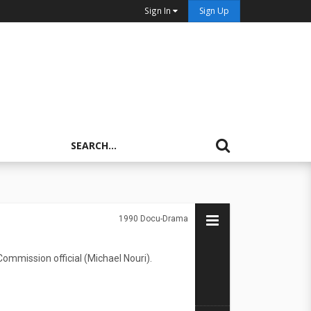
Sign In
Sign Up
1990
Docu-Drama
ommission official (Michael Nouri).