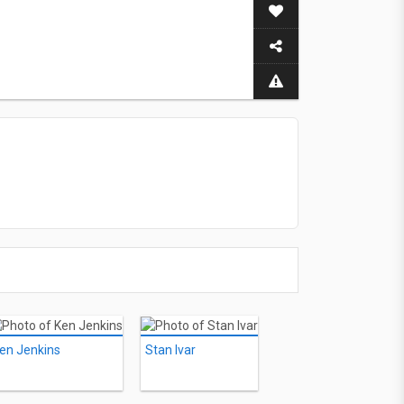
en Jenkins
Stan Ivar