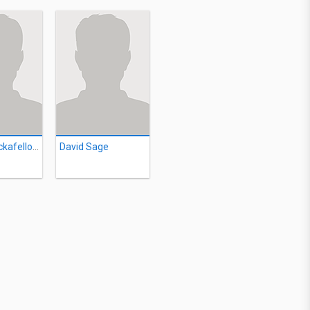
Marilyn Rockafellow
David Sage