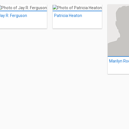
Jay R. Ferguson
Patricia Heaton