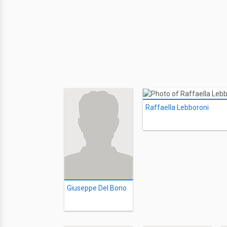
Raffaella Lebboroni
Giuseppe Del Bono