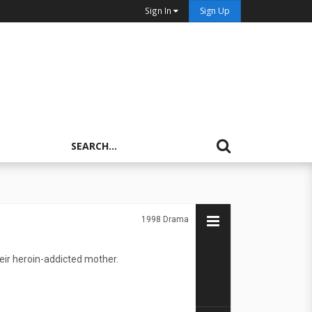
Sign In
Sign Up
1998
Drama
heir heroin-addicted mother.