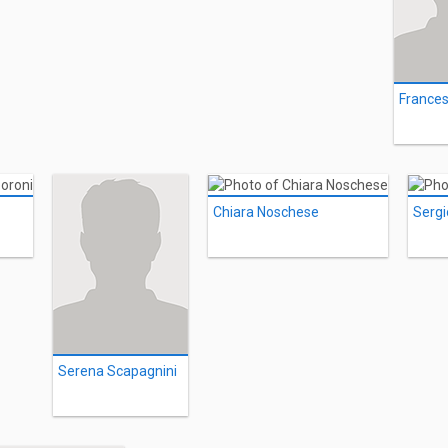
Chiara Noschese
Sergi
Serena Scapagnini