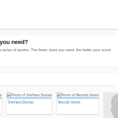
you need?
series of quotes. The fewer clues you need, the better your score.
Stefano Dionisi
Niccolò Senni