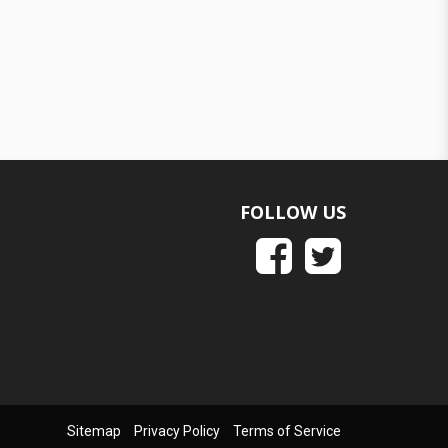
FOLLOW US
Sitemap
Privacy Policy
Terms of Service