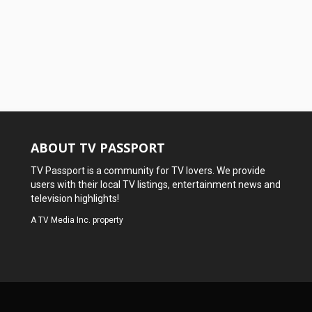
ABOUT TV PASSPORT
TV Passport is a community for TV lovers. We provide
users with their local TV listings, entertainment news and
television highlights!
A
TV Media Inc.
property