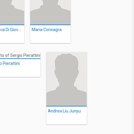
Francesca Di Giovanni
Maria Consagra
o Pierattini
Andrea Liu Junyu