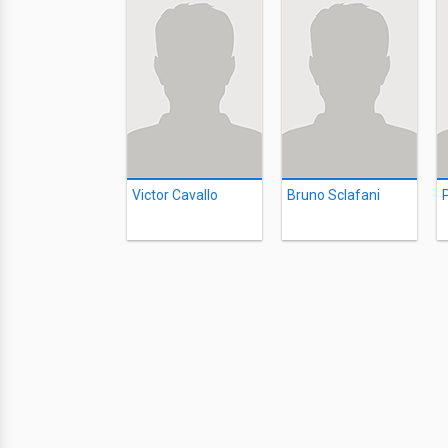
Victor Cavallo
Bruno Sclafani