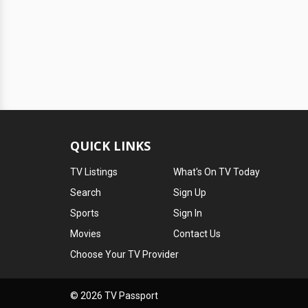
QUICK LINKS
TV Listings
What's On TV Today
Search
Sign Up
Sports
Sign In
Movies
Contact Us
Choose Your TV Provider
© 2026 TV Passport