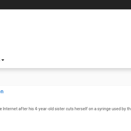
S
on
 Internet after his 4-year-old sister cuts herself on a syringe used by t