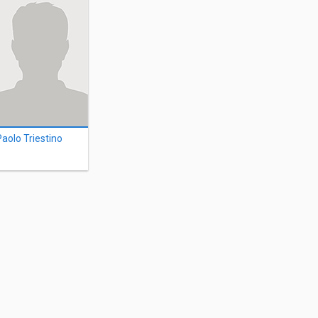
Paolo Triestino