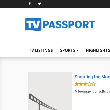
TV LISTINGS
SPORTS
HIGHLIGHT
Shooting the Mo
A teenager consults the