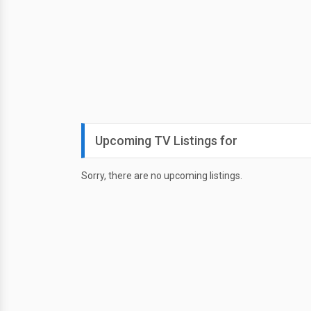
Upcoming TV Listings for
Sorry, there are no upcoming listings.