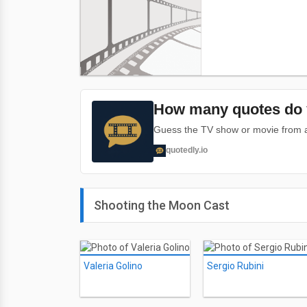
How many quotes do 
Guess the TV show or movie from a 
quotedly.io
Shooting the Moon Cast
Valeria Golino
Sergio Rubini