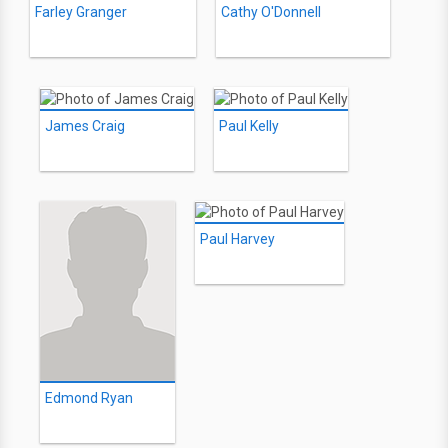
Farley Granger
Cathy O'Donnell
James Craig
Paul Kelly
Paul Harvey
Edmond Ryan