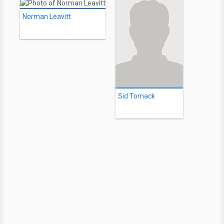
Norman Leavitt
Sid Tomack