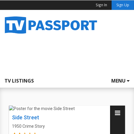
Sign In
Sign Up
TV LISTINGS
MENU
Side Street
1950
Crime Story