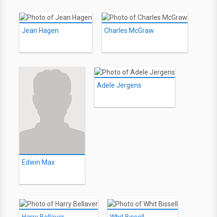
Jean Hagen
Charles McGraw
Adele Jergens
Edwin Max