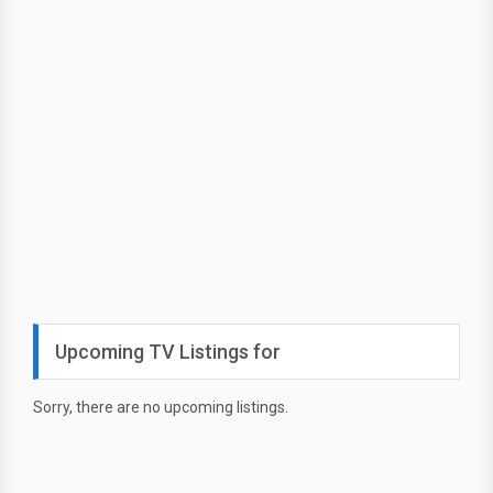
Upcoming TV Listings for
Sorry, there are no upcoming listings.