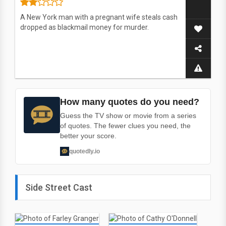
A New York man with a pregnant wife steals cash
dropped as blackmail money for murder.
How many quotes do you need?
Guess the TV show or movie from a series
of quotes. The fewer clues you need, the
better your score.
quotedly.io
Side Street Cast