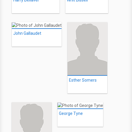
Harry Bellaver
Whit Bissell
John Gallaudet
Esther Somers
George Tyne