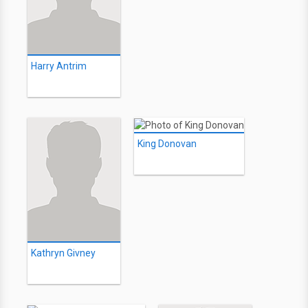
Harry Antrim
King Donovan
Kathryn Givney