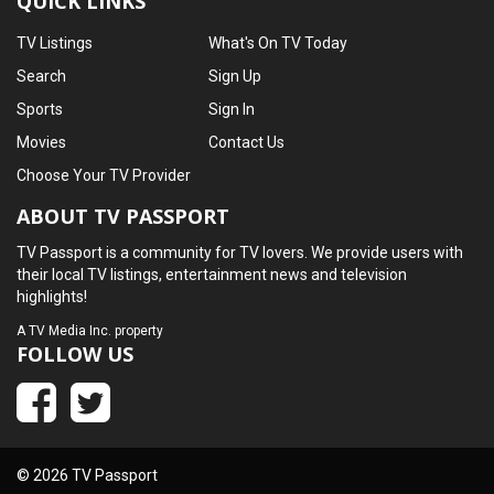
QUICK LINKS
TV Listings
What's On TV Today
Search
Sign Up
Sports
Sign In
Movies
Contact Us
Choose Your TV Provider
ABOUT TV PASSPORT
TV Passport is a community for TV lovers. We provide users with
their local TV listings, entertainment news and television
highlights!
A
TV Media Inc.
property
FOLLOW US
© 2026 TV Passport