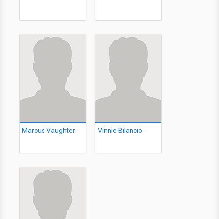
Marcus Vaughter
Vinnie Bilancio