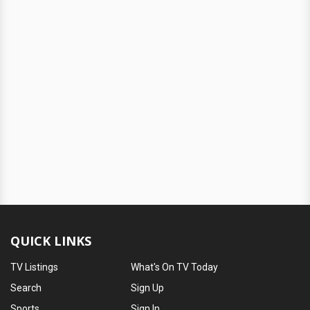
QUICK LINKS
TV Listings
What's On TV Today
Search
Sign Up
Sports
Sign In