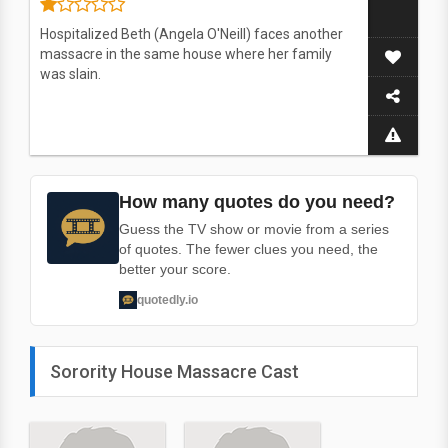
Hospitalized Beth (Angela O'Neill) faces another
massacre in the same house where her family
was slain.
How many quotes do you need?
Guess the TV show or movie from a series
of quotes. The fewer clues you need, the
better your score.
quotedly.io
Sorority House Massacre Cast