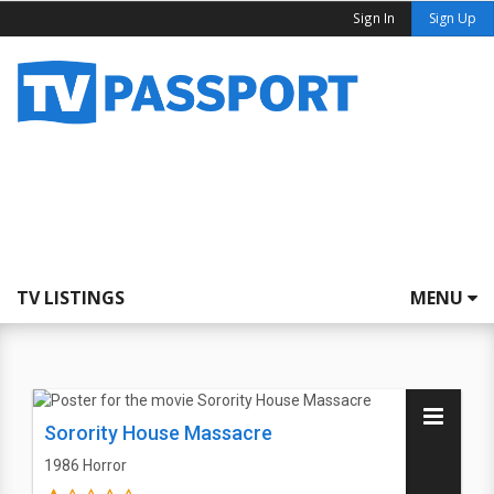
Sign In
Sign Up
TV LISTINGS
MENU
Sorority House Massacre
1986
Horror