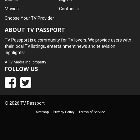
Movies
Contact Us
Choose Your TV Provider
ABOUT TV PASSPORT
TV Passport is a community for TV lovers. We provide users with
their local TV listings, entertainment news and television
highlights!
A
TV Media Inc.
property
FOLLOW US
© 2026 TV Passport
Sitemap
Privacy Policy
Terms of Service