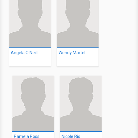
Angela O'Neill
Wendy Martel
Pamela Ross
Nicole Rio