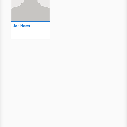
Joe Nassi