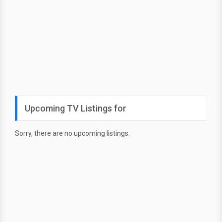
Upcoming TV Listings for
Sorry, there are no upcoming listings.