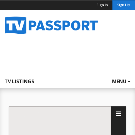
Sign In
Sign Up
TV LISTINGS
MENU