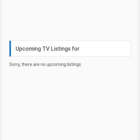
Upcoming TV Listings for
Sorry, there are no upcoming listings.