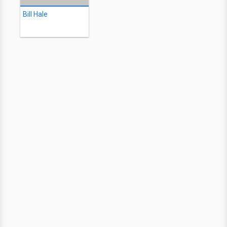
Bill Hale