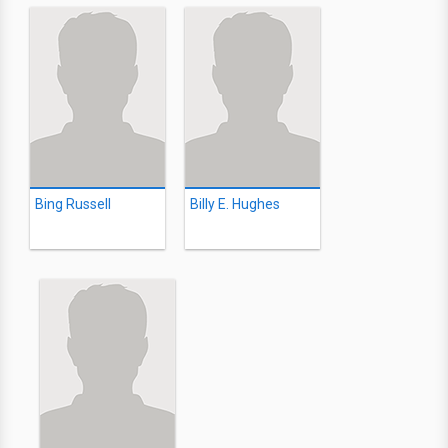
Bing Russell
Billy E. Hughes