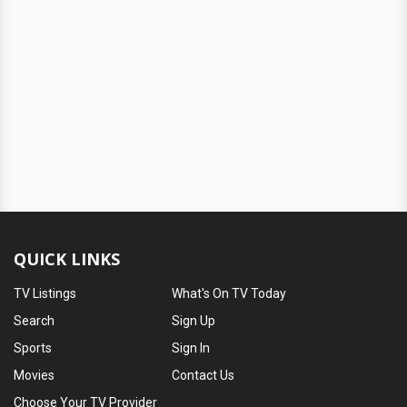
QUICK LINKS
TV Listings
What's On TV Today
Search
Sign Up
Sports
Sign In
Movies
Contact Us
Choose Your TV Provider