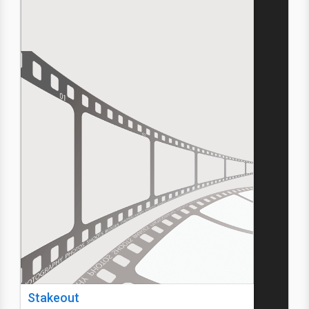
Stakeout