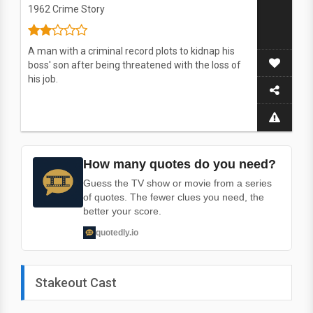
1962
Crime Story
A man with a criminal record plots to kidnap his
boss' son after being threatened with the loss of
his job.
How many quotes do you need?
Guess the TV show or movie from a series
of quotes. The fewer clues you need, the
better your score.
quotedly.io
Stakeout Cast