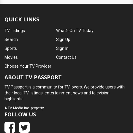
QUICK LINKS
TV Listings
What's On TV Today
Search
Sign Up
Sports
Sign In
Movies
Contact Us
Choose Your TV Provider
ABOUT TV PASSPORT
TV Passport is a community for TV lovers. We provide users with
their local TV listings, entertainment news and television
highlights!
A
TV Media Inc.
property
FOLLOW US