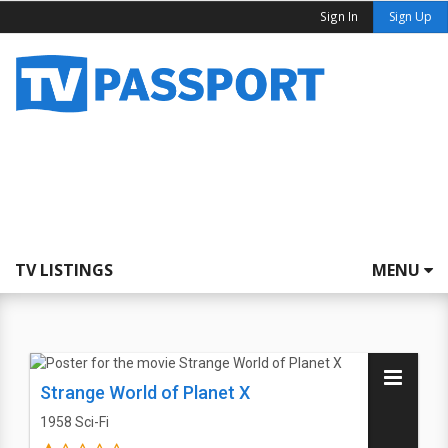
Sign In
Sign Up
TV LISTINGS
MENU
Strange World of Planet X
1958
Sci-Fi