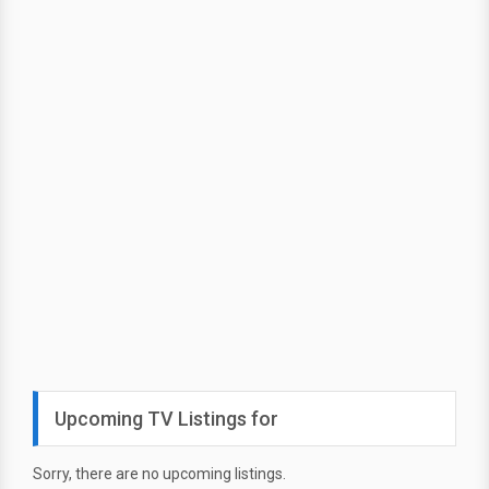
Upcoming TV Listings for
Sorry, there are no upcoming listings.