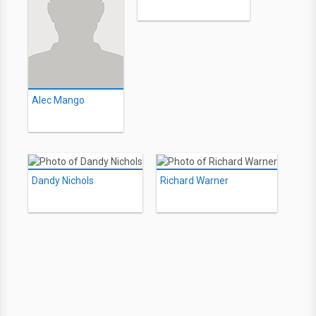
Alec Mango
Dandy Nichols
Richard Warner