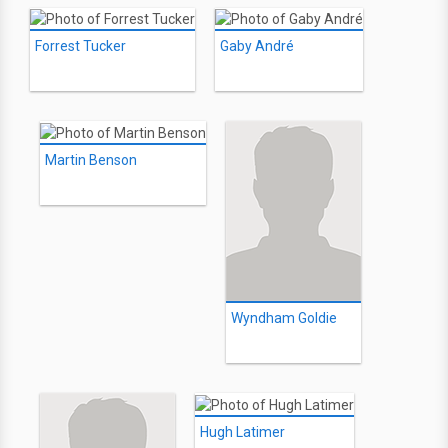
Forrest Tucker
Gaby André
Martin Benson
Wyndham Goldie
Hugh Latimer