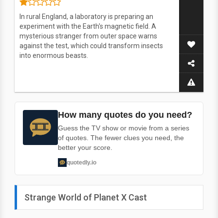
In rural England, a laboratory is preparing an
experiment with the Earth's magnetic field. A
mysterious stranger from outer space warns
against the test, which could transform insects
into enormous beasts.
How many quotes do you need?
Guess the TV show or movie from a series
of quotes. The fewer clues you need, the
better your score.
quotedly.io
Strange World of Planet X Cast