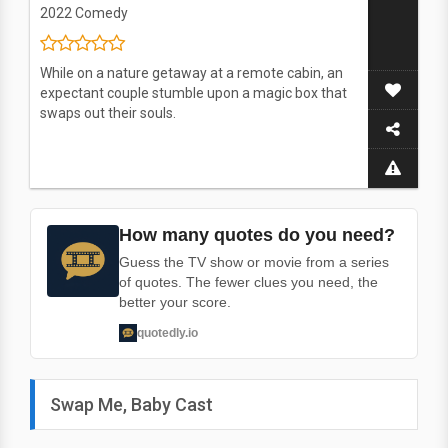
2022
Comedy
While on a nature getaway at a remote cabin, an
expectant couple stumble upon a magic box that
swaps out their souls.
How many quotes do you need?
Guess the TV show or movie from a series
of quotes. The fewer clues you need, the
better your score.
quotedly.io
Swap Me, Baby Cast