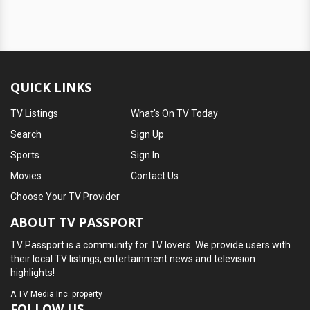
QUICK LINKS
TV Listings
What's On TV Today
Search
Sign Up
Sports
Sign In
Movies
Contact Us
Choose Your TV Provider
ABOUT TV PASSPORT
TV Passport is a community for TV lovers. We provide users with
their local TV listings, entertainment news and television
highlights!
A
TV Media Inc.
property
FOLLOW US