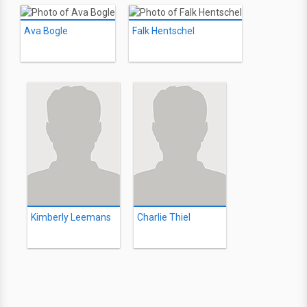
Ava Bogle
Falk Hentschel
Kimberly Leemans
Charlie Thiel