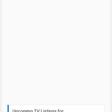
Upcoming TV Listings for