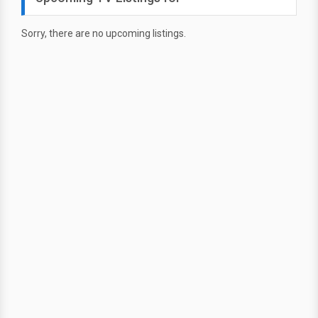
Sorry, there are no upcoming listings.