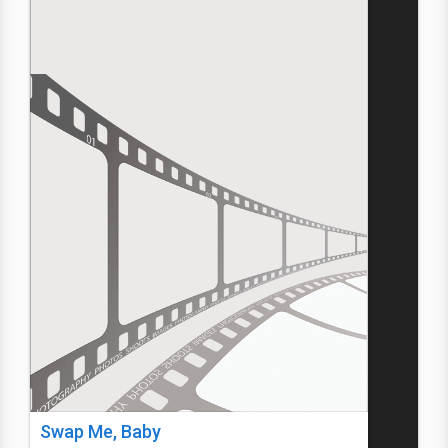
Swap Me, Baby