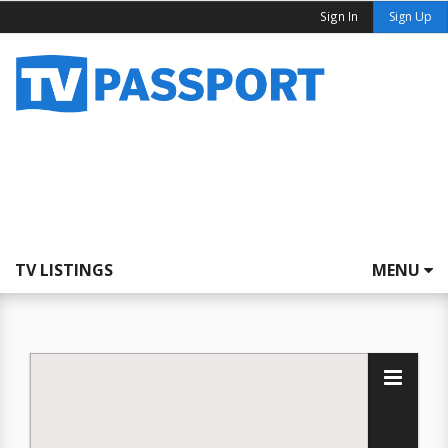
Sign In
Sign Up
TV LISTINGS
MENU