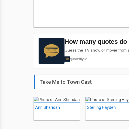
How many quotes do 
Guess the TV show or movie from a 
quotedly.io
Take Me to Town Cast
Ann Sheridan
Sterling Hayden