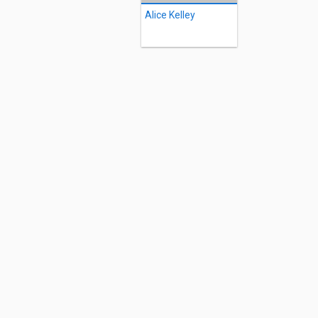
Alice Kelley