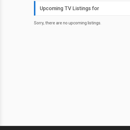
Upcoming TV Listings for
Sorry, there are no upcoming listings.