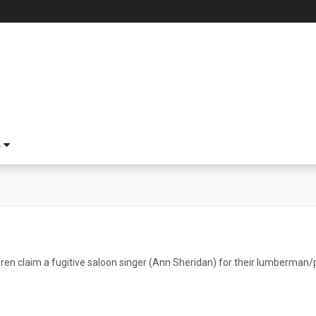
S
ren claim a fugitive saloon singer (Ann Sheridan) for their lumberman/