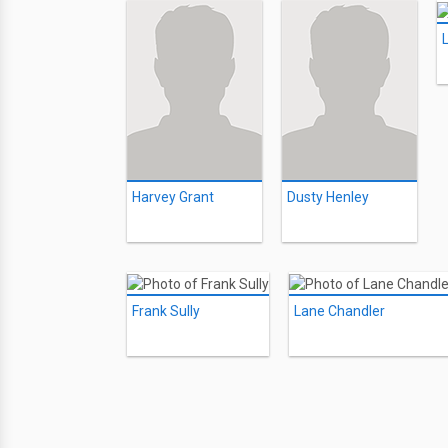
Harvey Grant
Dusty Henley
Frank Sully
Lane Chandler