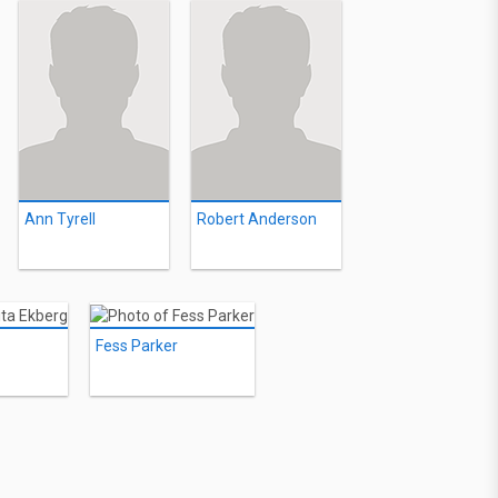
Ann Tyrell
Robert Anderson
Fess Parker