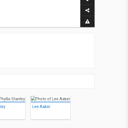
nley
Lee Aaker