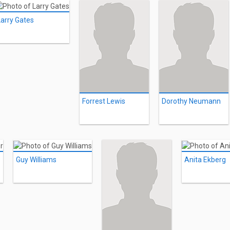
Larry Gates
Forrest Lewis
Dorothy Neumann
Guy Williams
Anita Ekberg