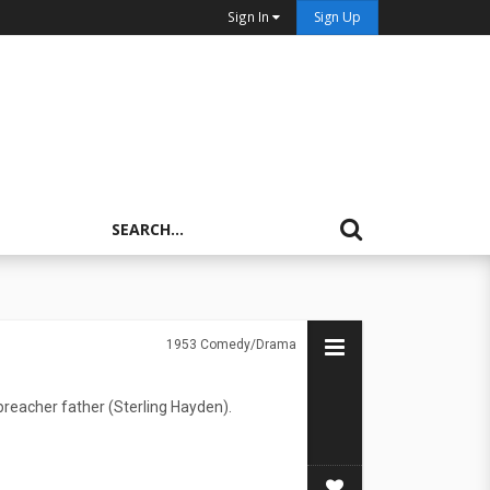
Sign In
Sign Up
1953
Comedy/Drama
preacher father (Sterling Hayden).