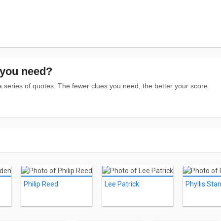
you need?
series of quotes. The fewer clues you need, the better your score.
Philip Reed
Lee Patrick
Phyllis Sta