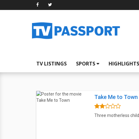
TV LISTINGS
SPORTS
HIGHLIGHT
Take Me to Town
Three motherless child