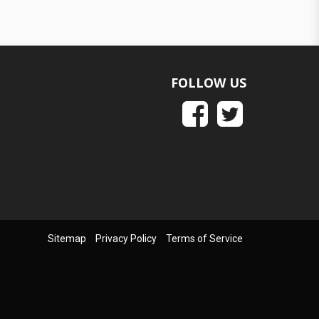
FOLLOW US
Sitemap
Privacy Policy
Terms of Service