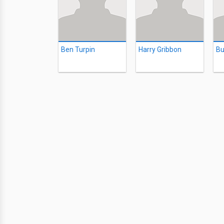
Ben Turpin
Harry Gribbon
Bu