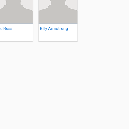
d Ross
Billy Armstrong