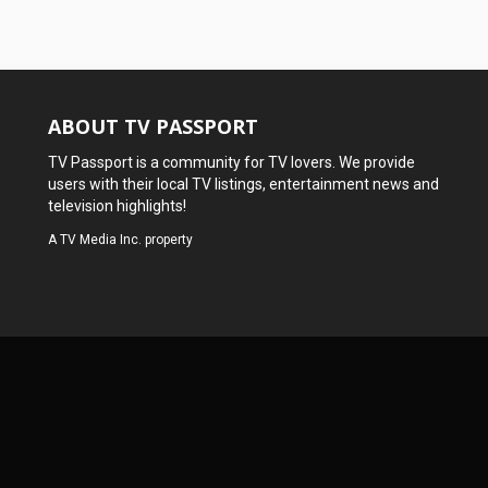
ABOUT TV PASSPORT
TV Passport is a community for TV lovers. We provide
users with their local TV listings, entertainment news and
television highlights!
A
TV Media Inc.
property