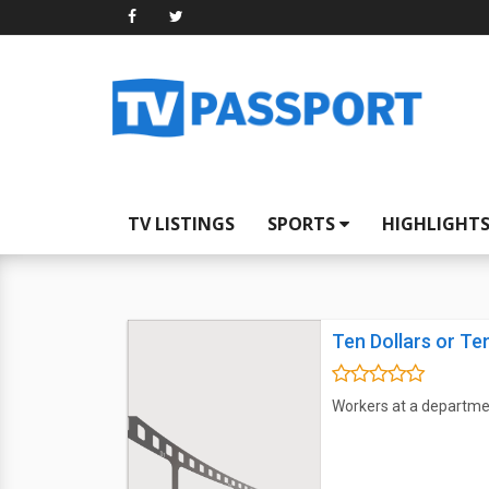
TV LISTINGS
SPORTS
HIGHLIGHT
Ten Dollars or Te
Workers at a departme