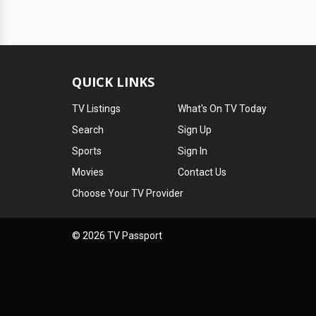
QUICK LINKS
TV Listings
What's On TV Today
Search
Sign Up
Sports
Sign In
Movies
Contact Us
Choose Your TV Provider
© 2026 TV Passport