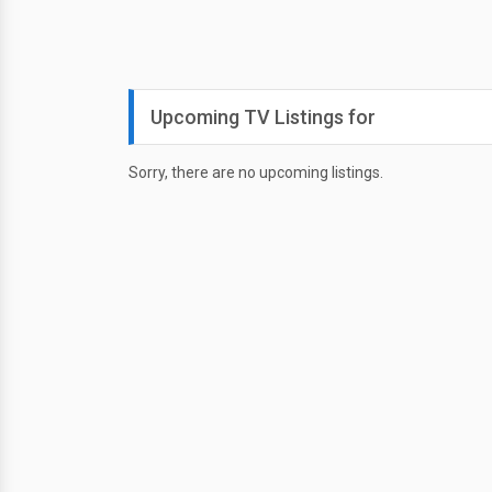
Upcoming TV Listings for
Sorry, there are no upcoming listings.