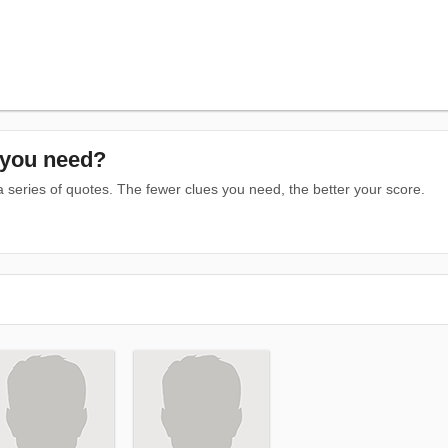
you need?
series of quotes. The fewer clues you need, the better your score.