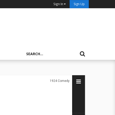
Sign In
Sign Up
1924
Comedy