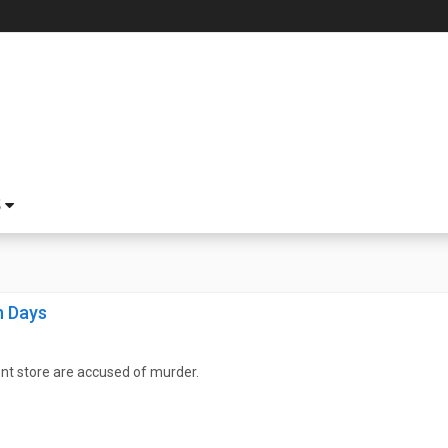
S
n Days
nt store are accused of murder.