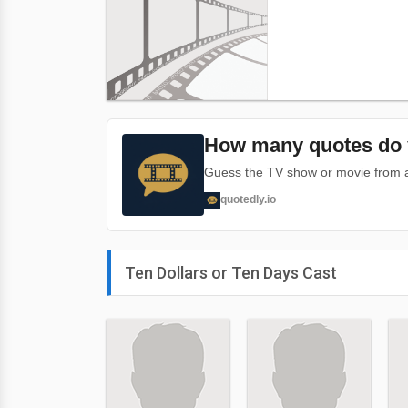
How many quotes do 
Guess the TV show or movie from a 
quotedly.io
Ten Dollars or Ten Days Cast