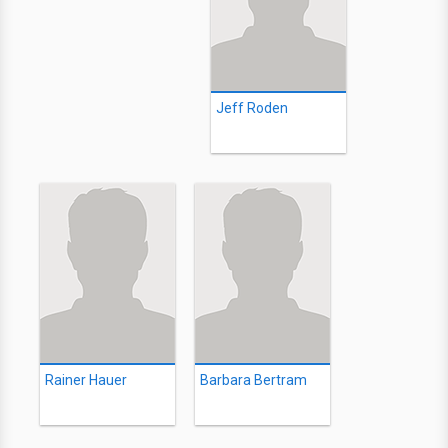
Jeff Roden
Rainer Hauer
Barbara Bertram