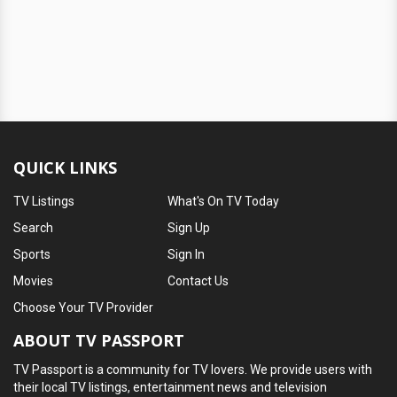
QUICK LINKS
TV Listings
What's On TV Today
Search
Sign Up
Sports
Sign In
Movies
Contact Us
Choose Your TV Provider
ABOUT TV PASSPORT
TV Passport is a community for TV lovers. We provide users with
their local TV listings, entertainment news and television