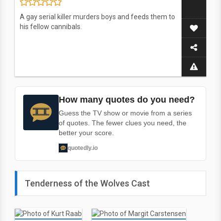
A gay serial killer murders boys and feeds them to
his fellow cannibals.
How many quotes do you need?
Guess the TV show or movie from a series
of quotes. The fewer clues you need, the
better your score.
quotedly.io
Tenderness of the Wolves Cast