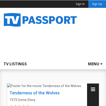
Sign In
Sign Up
TV LISTINGS
MENU
Tenderness of the Wolves
1973
Crime Story