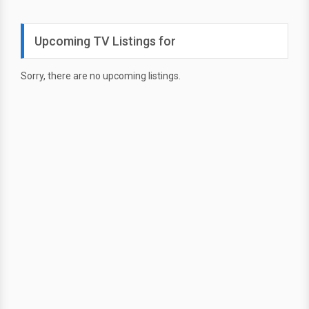
Upcoming TV Listings for
Sorry, there are no upcoming listings.