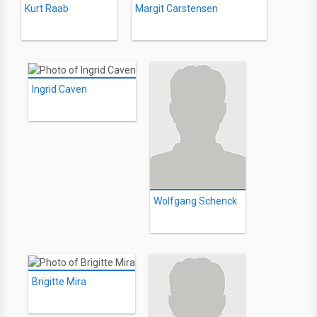
Kurt Raab
Margit Carstensen
Ingrid Caven
Wolfgang Schenck
Brigitte Mira