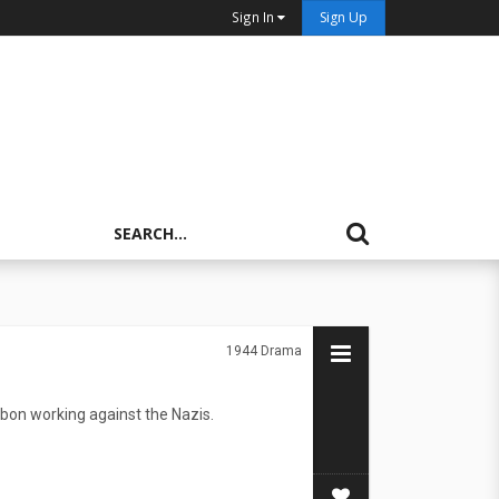
Sign In
Sign Up
1944
Drama
sbon working against the Nazis.