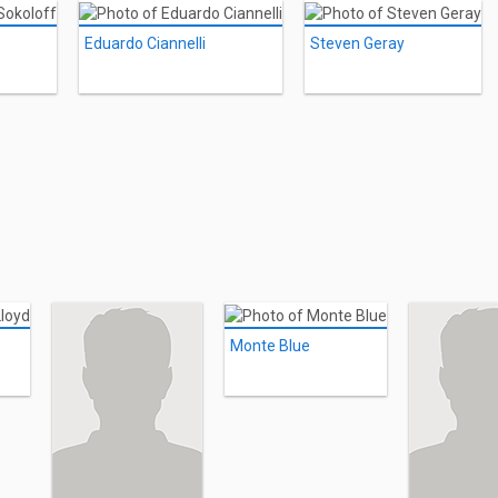
Eduardo Ciannelli
Steven Geray
Monte Blue