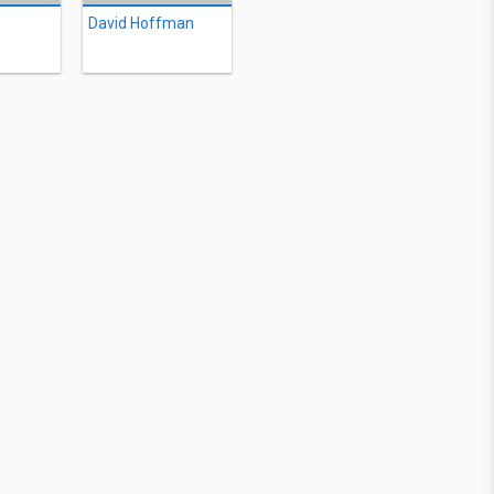
David Hoffman