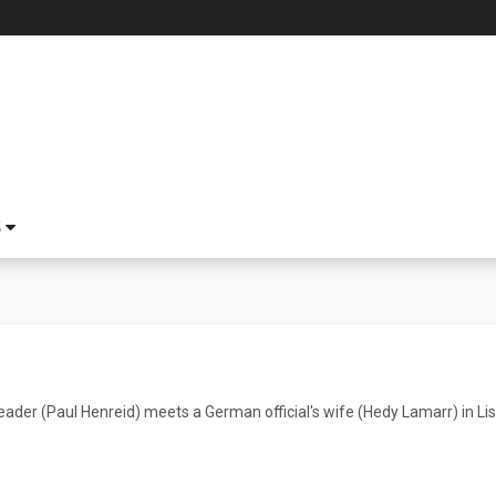
S
ader (Paul Henreid) meets a German official's wife (Hedy Lamarr) in Li