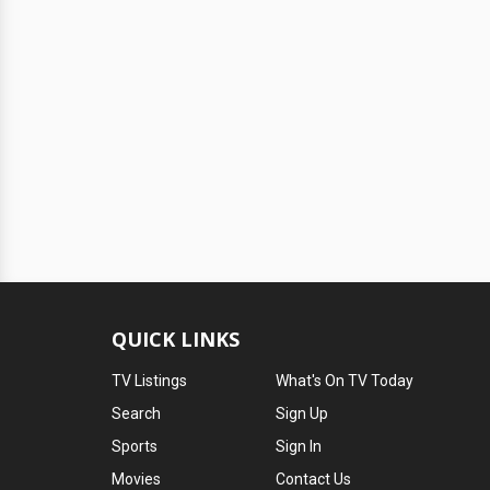
QUICK LINKS
TV Listings
What's On TV Today
Search
Sign Up
Sports
Sign In
Movies
Contact Us