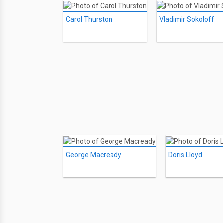
Carol Thurston
Vladimir Sokoloff
George Macready
Doris Lloyd