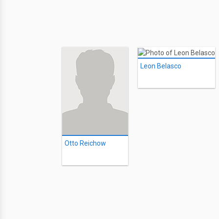
Leon Belasco
Otto Reichow