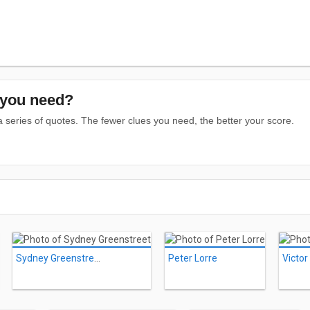
you need?
series of quotes. The fewer clues you need, the better your score.
Sydney Greenstreet
Peter Lorre
Victor