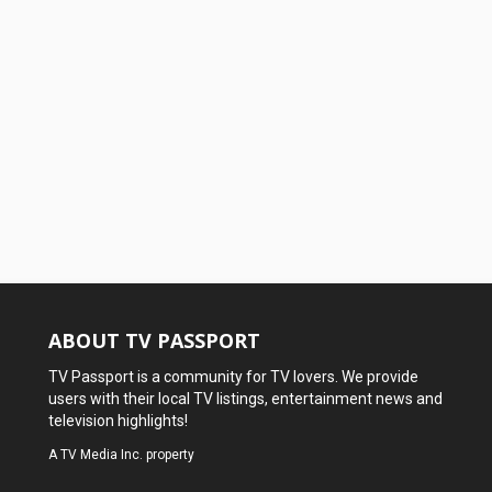
ABOUT TV PASSPORT
TV Passport is a community for TV lovers. We provide
users with their local TV listings, entertainment news and
television highlights!
A
TV Media Inc.
property