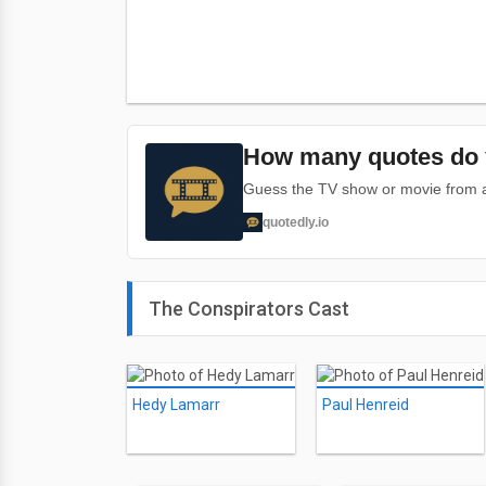
How many quotes do 
Guess the TV show or movie from a 
quotedly.io
The Conspirators Cast
Hedy Lamarr
Paul Henreid