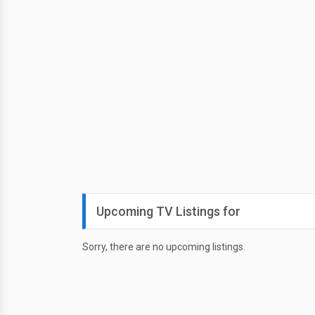
Upcoming TV Listings for
Sorry, there are no upcoming listings.