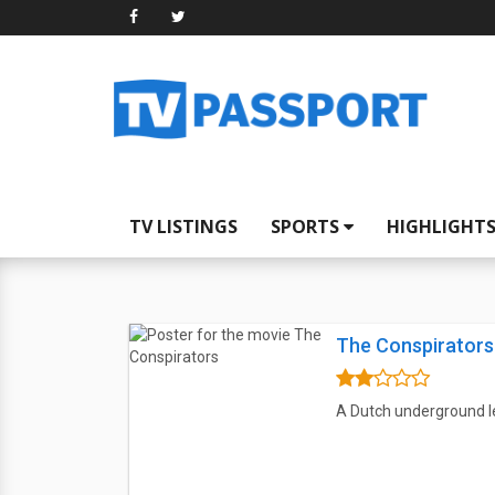
TV LISTINGS
SPORTS
HIGHLIGHT
The Conspirators
A Dutch underground le