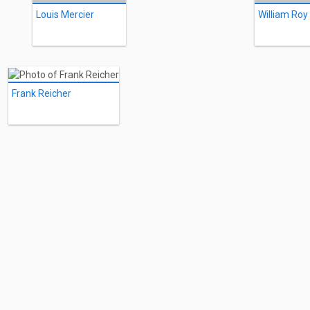
Louis Mercier
William Roy
Frank Reicher