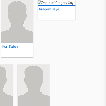
Gregory Gaye
Kurt Katch