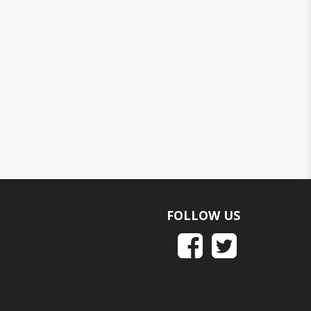
FOLLOW US