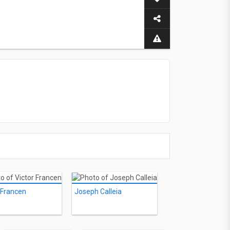
 Francen
Joseph Calleia