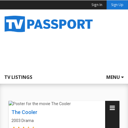
Sign In
Sign Up
TV LISTINGS
MENU
The Cooler
2003
Drama