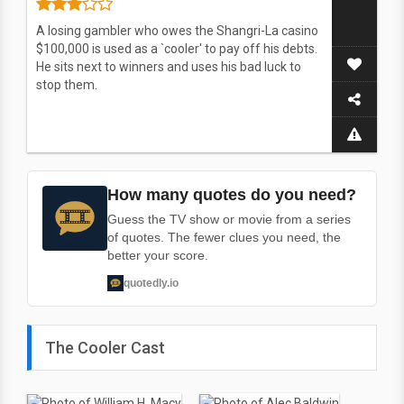
A losing gambler who owes the Shangri-La casino
$100,000 is used as a `cooler' to pay off his debts.
He sits next to winners and uses his bad luck to
stop them.
How many quotes do you need?
Guess the TV show or movie from a series
of quotes. The fewer clues you need, the
better your score.
quotedly.io
The Cooler Cast