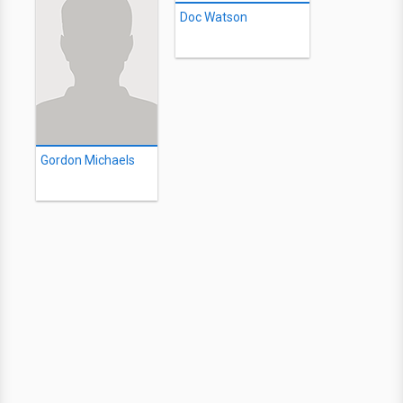
Doc Watson
Gordon Michaels