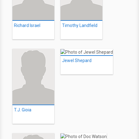
Richard Israel
Timothy Landfield
Jewel Shepard
T.J. Gioia