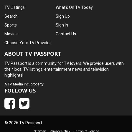
TV Listings
What's On TV Today
Search
Sign Up
Sports
Sign In
Movies
Contact Us
Choose Your TV Provider
ABOUT TV PASSPORT
TV Passport is a community for TV lovers. We provide users with
their local TV listings, entertainment news and television
highlights!
A
TV Media Inc.
property
FOLLOW US
© 2026 TV Passport
Sitemap
Privacy Policy
Terms of Service