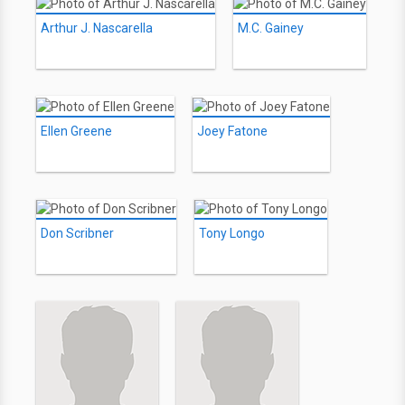
Arthur J. Nascarella
M.C. Gainey
Ellen Greene
Joey Fatone
Don Scribner
Tony Longo