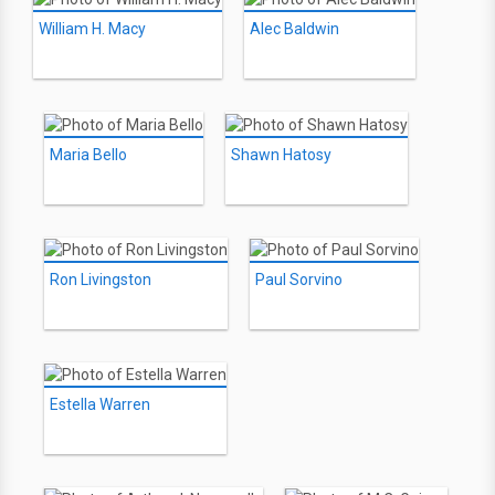
William H. Macy
Alec Baldwin
Maria Bello
Shawn Hatosy
Ron Livingston
Paul Sorvino
Estella Warren