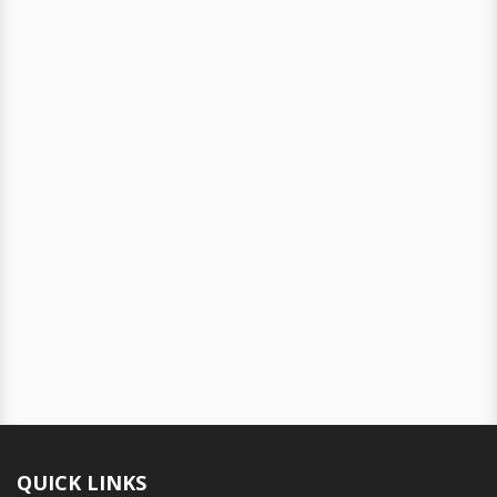
QUICK LINKS