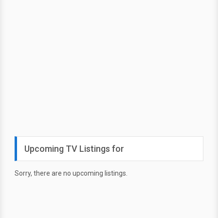
Upcoming TV Listings for
Sorry, there are no upcoming listings.