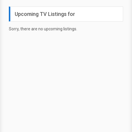
Upcoming TV Listings for
Sorry, there are no upcoming listings.