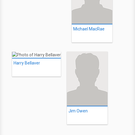
Michael MacRae
Harry Bellaver
Jim Owen