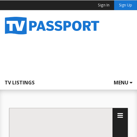
Sign In
Sign Up
TV LISTINGS
MENU