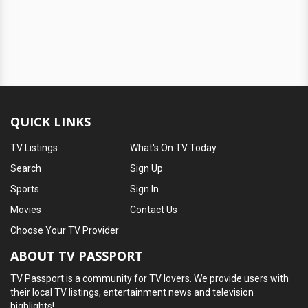
QUICK LINKS
TV Listings
What's On TV Today
Search
Sign Up
Sports
Sign In
Movies
Contact Us
Choose Your TV Provider
ABOUT TV PASSPORT
TV Passport is a community for TV lovers. We provide users with
their local TV listings, entertainment news and television
highlights!