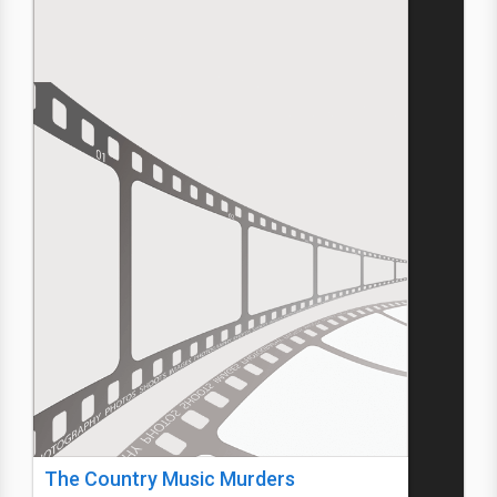
The Country Music Murders