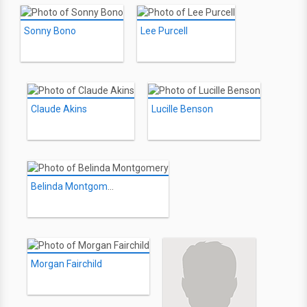
Sonny Bono
Lee Purcell
Claude Akins
Lucille Benson
Belinda Montgomery
Morgan Fairchild