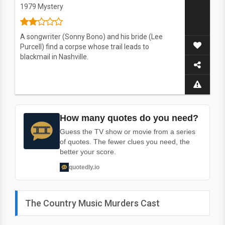
1979
Mystery
A songwriter (Sonny Bono) and his bride (Lee
Purcell) find a corpse whose trail leads to
blackmail in Nashville.
How many quotes do you need?
Guess the TV show or movie from a series
of quotes. The fewer clues you need, the
better your score.
quotedly.io
The Country Music Murders Cast