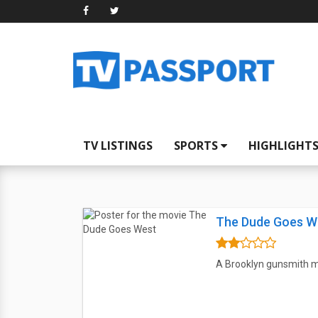
TV LISTINGS
SPORTS
HIGHLIGHT
The Dude Goes W
A Brooklyn gunsmith me