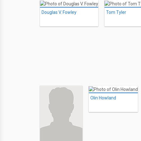
Douglas V. Fowley
Tom Tyler
Olin Howland