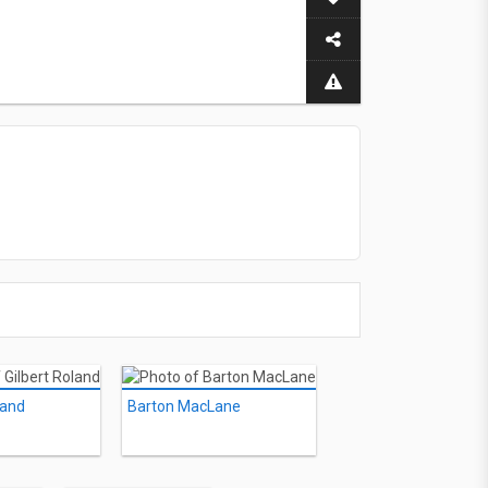
land
Barton MacLane