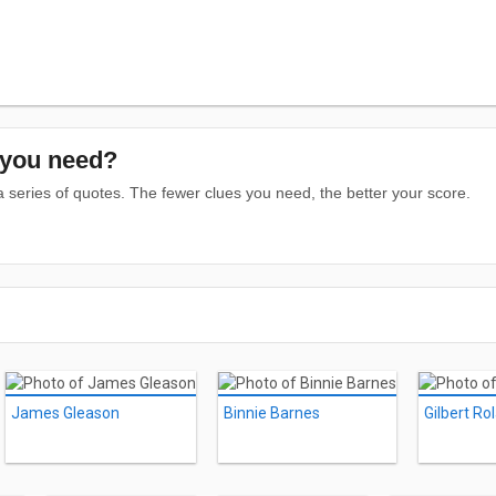
you need?
series of quotes. The fewer clues you need, the better your score.
James Gleason
Binnie Barnes
Gilbert Ro