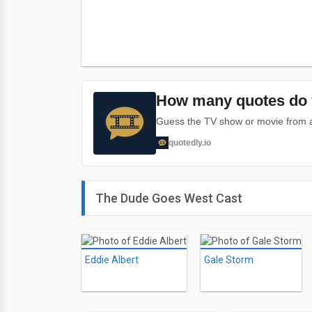
How many quotes do 
Guess the TV show or movie from a 
quotedly.io
The Dude Goes West Cast
Eddie Albert
Gale Storm