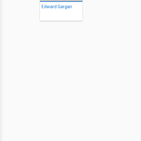
Edward Gargan