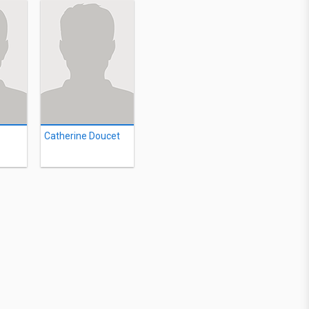
Catherine Doucet