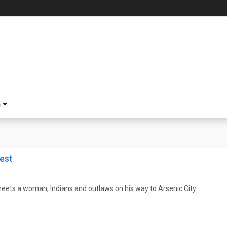
S
est
ets a woman, Indians and outlaws on his way to Arsenic City.