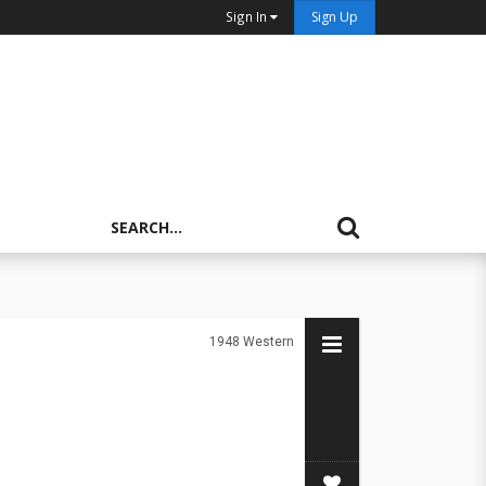
Sign In
Sign Up
1948
Western