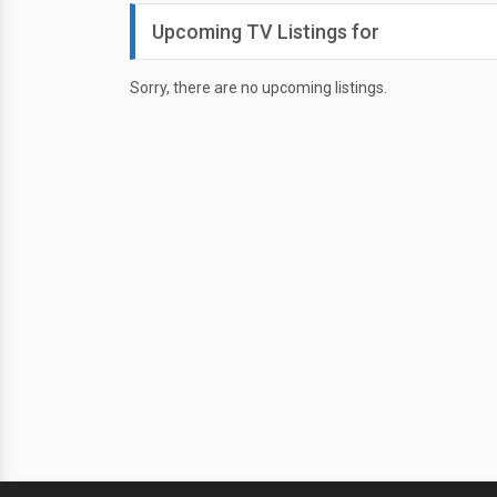
Upcoming TV Listings for
Sorry, there are no upcoming listings.