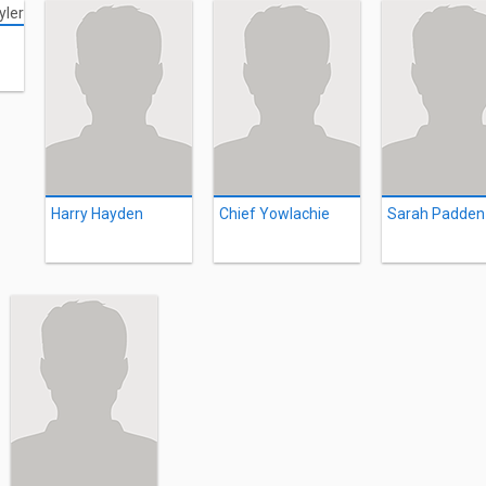
Harry Hayden
Chief Yowlachie
Sarah Padden