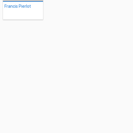
Francis Pierlot