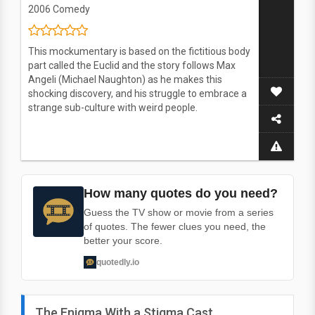
2006
Comedy
This mockumentary is based on the fictitious body
part called the Euclid and the story follows Max
Angeli (Michael Naughton) as he makes this
shocking discovery, and his struggle to embrace a
strange sub-culture with weird people.
How many quotes do you need?
Guess the TV show or movie from a series
of quotes. The fewer clues you need, the
better your score.
quotedly.io
The Enigma With a Stigma Cast