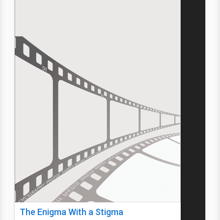
The Enigma With a Stigma