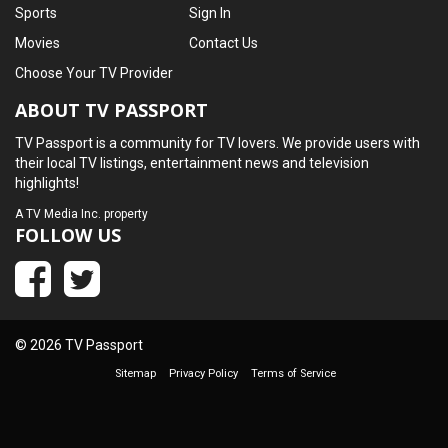
Sports
Sign In
Movies
Contact Us
Choose Your TV Provider
ABOUT TV PASSPORT
TV Passport is a community for TV lovers. We provide users with
their local TV listings, entertainment news and television
highlights!
A
TV Media Inc.
property
FOLLOW US
© 2026 TV Passport
Sitemap
Privacy Policy
Terms of Service