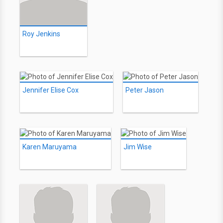
Roy Jenkins
Jennifer Elise Cox
Peter Jason
Karen Maruyama
Jim Wise