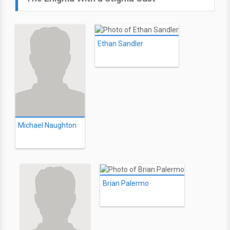
Ethan Sandler
Michael Naughton
Brian Palermo