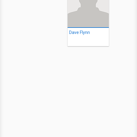
Dave Flynn