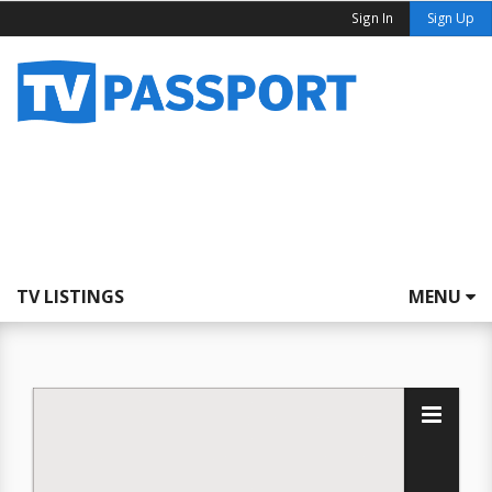
Sign In
Sign Up
TV LISTINGS
MENU