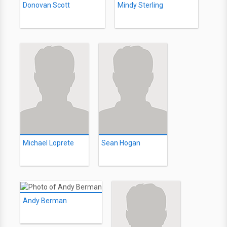
Donovan Scott
Mindy Sterling
Michael Loprete
Sean Hogan
Andy Berman