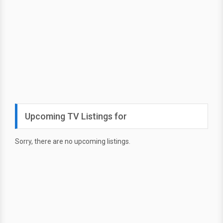
Upcoming TV Listings for
Sorry, there are no upcoming listings.