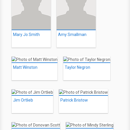
Mary Jo Smith
Amy Smallman
Matt Winston
Taylor Negron
Jim Ortlieb
Patrick Bristow