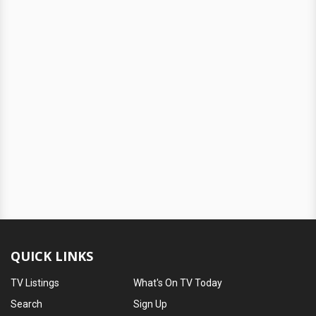
QUICK LINKS
TV Listings
What's On TV Today
Search
Sign Up