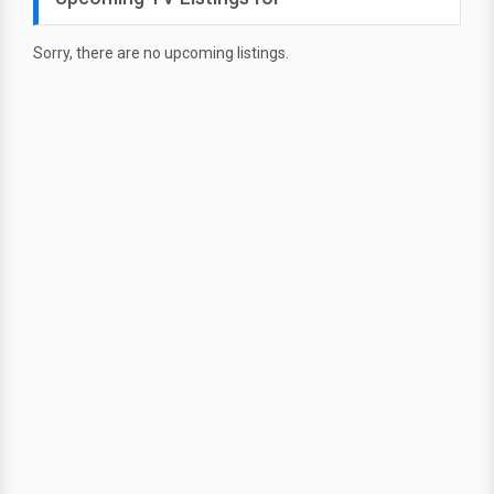
Sorry, there are no upcoming listings.