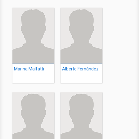
Marina Malfatti
Alberto Fernández