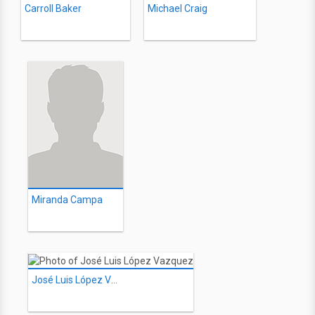
Carroll Baker
Michael Craig
Miranda Campa
José Luis López Vazquez