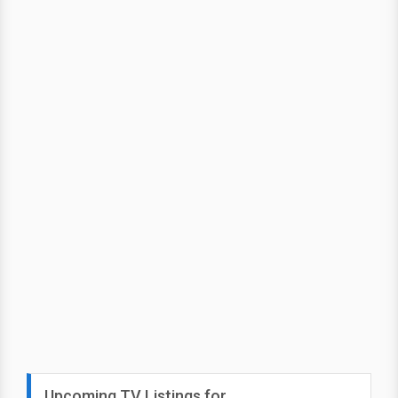
Upcoming TV Listings for