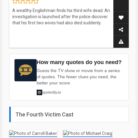
A wealthy Englishman finds his third wife dead. An
investigation is launched after the police discover
that his first two wives had also died suddenly.
How many quotes do you need?
Guess the TV show or movie from a series
of quotes. The fewer clues you need, the
better your score.
quotedly.io
The Fourth Victim Cast