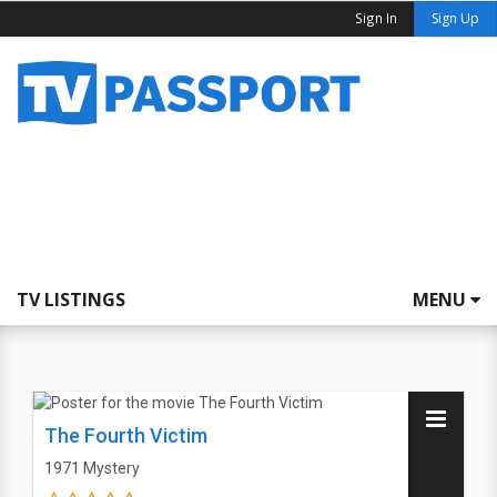
Sign In
Sign Up
TV LISTINGS
MENU
The Fourth Victim
1971
Mystery