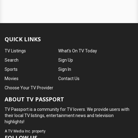
QUICK LINKS
TV Listings
What's On TV Today
Search
Sign Up
Sports
Sign In
Movies
Contact Us
Choose Your TV Provider
ABOUT TV PASSPORT
TV Passport is a community for TV lovers. We provide users with
their local TV listings, entertainment news and television
highlights!
A
TV Media Inc.
property
FOLLOW US