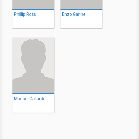
Phillip Ross
Enzo Garinei
Manuel Gallardo