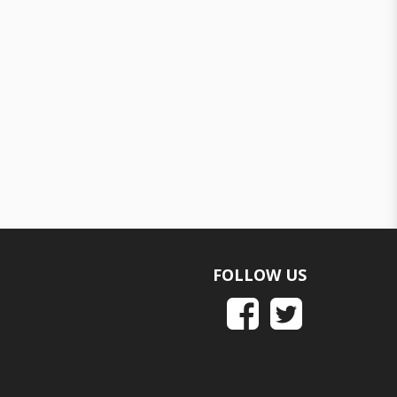
FOLLOW US