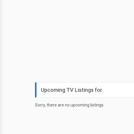
Upcoming TV Listings for
Sorry, there are no upcoming listings.