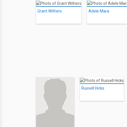
Grant Withers
Adele Mara
Russell Hicks