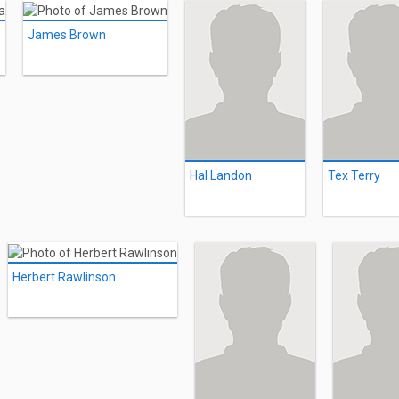
James Brown
Hal Landon
Tex Terry
Herbert Rawlinson