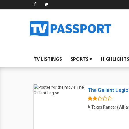
TV LISTINGS
SPORTS
HIGHLIGHT
The Gallant Legio
A Texas Ranger (Willia