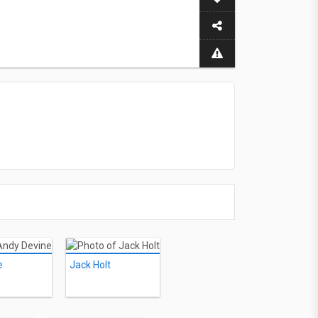
e
Jack Holt