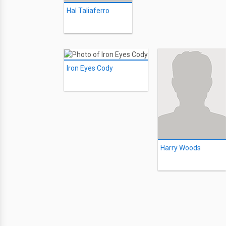
Hal Taliaferro
Iron Eyes Cody
Harry Woods