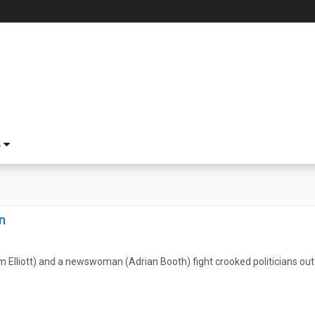
S
n
m Elliott) and a newswoman (Adrian Booth) fight crooked politicians out