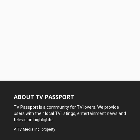
ABOUT TV PASSPORT
TV Passport is a community for TV lovers. We provide
users with their local TV listings, entertainment news and
television highlights!
A
TV Media Inc.
property