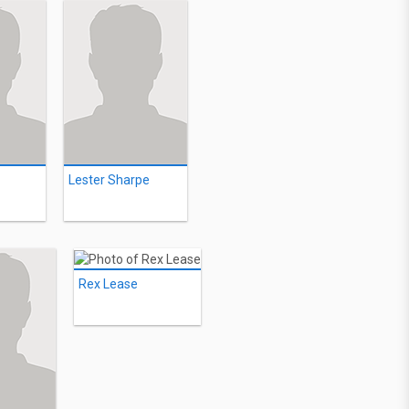
Lester Sharpe
Rex Lease