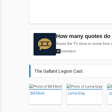
How many quotes do 
Guess the TV show or movie from a 
quotedly.io
The Gallant Legion Cast
Bill Elliott
Lorna Gray
Jo