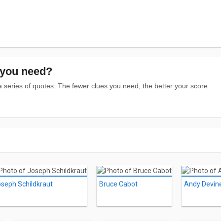
you need?
series of quotes. The fewer clues you need, the better your score.
seph Schildkraut
Bruce Cabot
Andy Devin