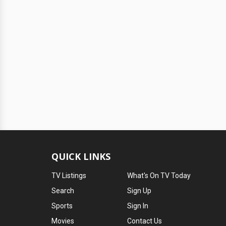
QUICK LINKS
TV Listings
What's On TV Today
Search
Sign Up
Sports
Sign In
Movies
Contact Us