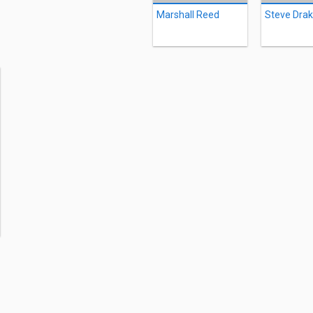
Marshall Reed
Steve Dra