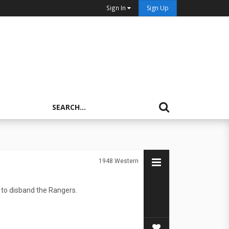
Sign In
Sign Up
1948
Western
 to disband the Rangers.