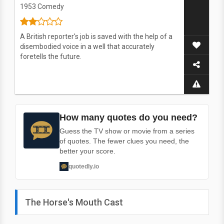
1953
Comedy
A British reporter's job is saved with the help of a
disembodied voice in a well that accurately
foretells the future.
How many quotes do you need?
Guess the TV show or movie from a series
of quotes. The fewer clues you need, the
better your score.
quotedly.io
The Horse's Mouth Cast