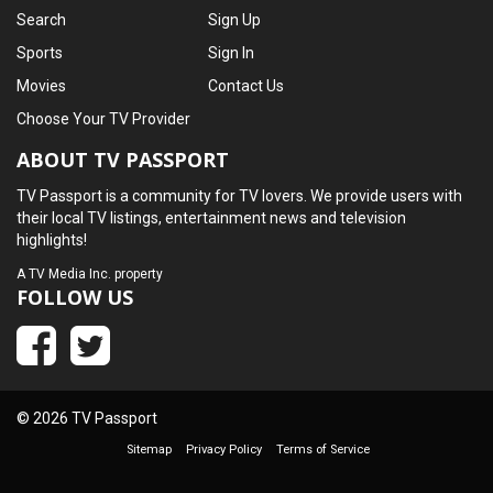
Search
Sign Up
Sports
Sign In
Movies
Contact Us
Choose Your TV Provider
ABOUT TV PASSPORT
TV Passport is a community for TV lovers. We provide users with
their local TV listings, entertainment news and television
highlights!
A
TV Media Inc.
property
FOLLOW US
© 2026 TV Passport
Sitemap
Privacy Policy
Terms of Service