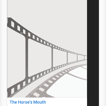
The Horse's Mouth