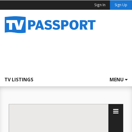
Sign In
Sign Up
TV LISTINGS
MENU