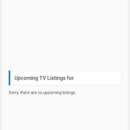
Upcoming TV Listings for
Sorry, there are no upcoming listings.