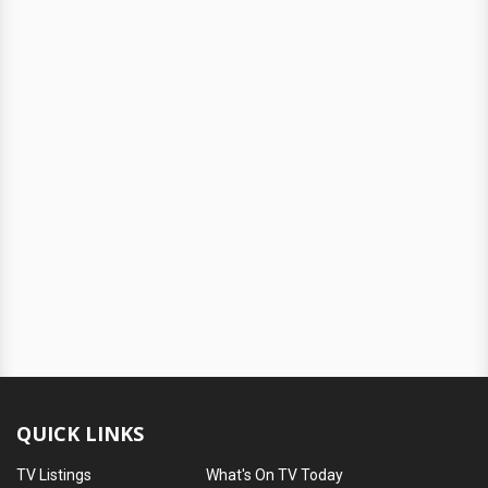
QUICK LINKS
TV Listings
What's On TV Today