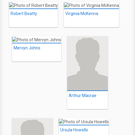
Robert Beatty
Virginia McKenna
Mervyn Johns
Arthur Macrae
Ursula Howells