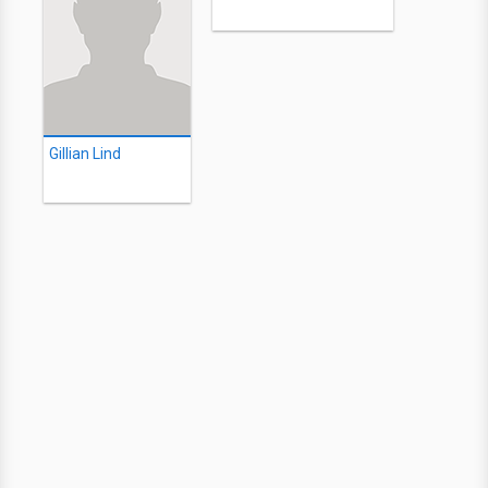
Gillian Lind