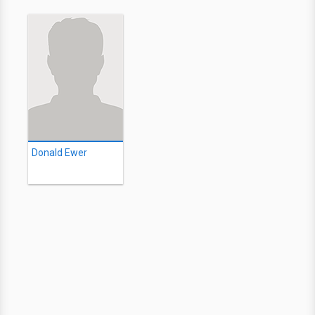
Donald Ewer