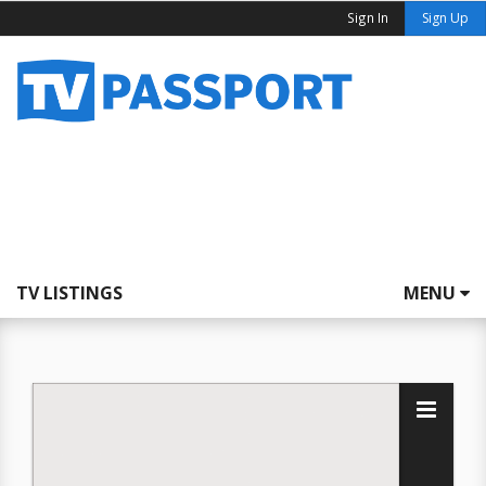
Sign In
Sign Up
TV LISTINGS
MENU