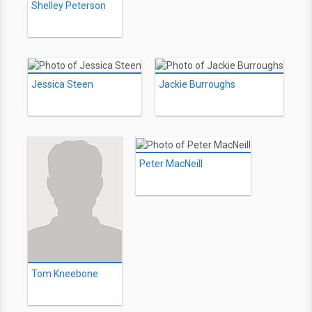
Shelley Peterson
Jessica Steen
Jackie Burroughs
Peter MacNeill
Tom Kneebone