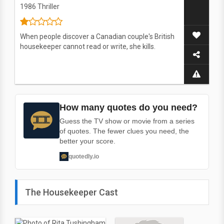
1986
Thriller
When people discover a Canadian couple's British
housekeeper cannot read or write, she kills.
How many quotes do you need?
Guess the TV show or movie from a series
of quotes. The fewer clues you need, the
better your score.
quotedly.io
The Housekeeper Cast