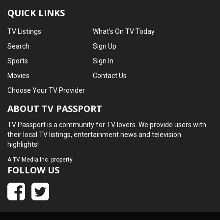
QUICK LINKS
TV Listings
What's On TV Today
Search
Sign Up
Sports
Sign In
Movies
Contact Us
Choose Your TV Provider
ABOUT TV PASSPORT
TV Passport is a community for TV lovers. We provide users with
their local TV listings, entertainment news and television
highlights!
A
TV Media Inc.
property
FOLLOW US