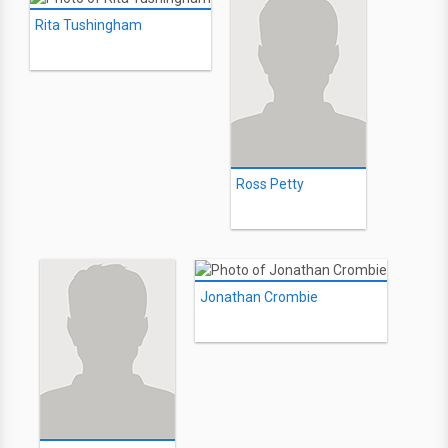
Rita Tushingham
Ross Petty
Jonathan Crombie