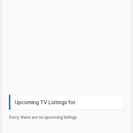
Upcoming TV Listings for
Sorry, there are no upcoming listings.