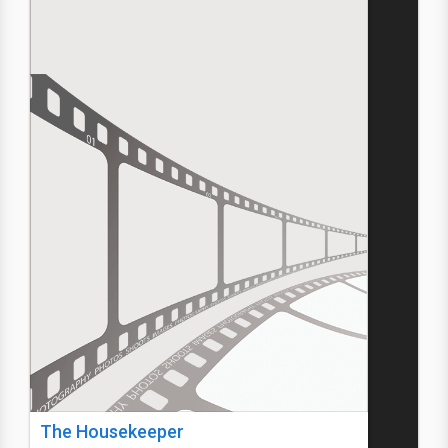
The Housekeeper