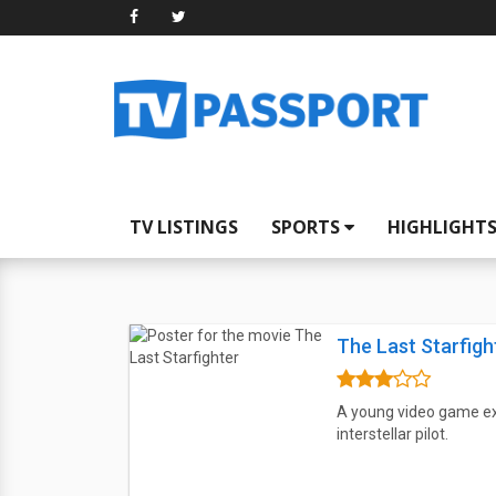
TV LISTINGS
SPORTS
HIGHLIGHT
The Last Starfigh
A young video game expe
interstellar pilot.