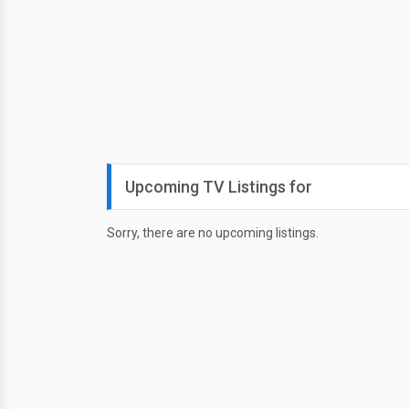
Upcoming TV Listings for
Sorry, there are no upcoming listings.