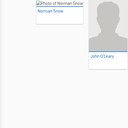
Norman Snow
John O'Leary