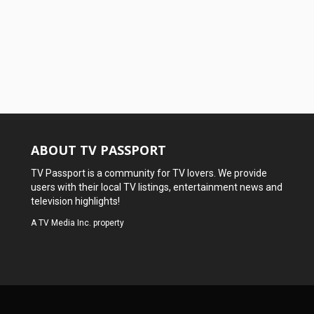
ABOUT TV PASSPORT
TV Passport is a community for TV lovers. We provide
users with their local TV listings, entertainment news and
television highlights!
A
TV Media Inc.
property