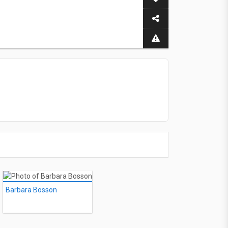
Barbara Bosson