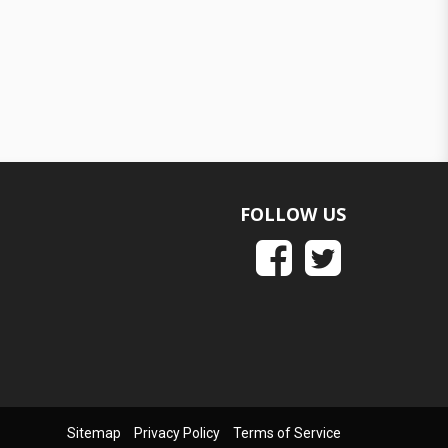
FOLLOW US
Sitemap
Privacy Policy
Terms of Service