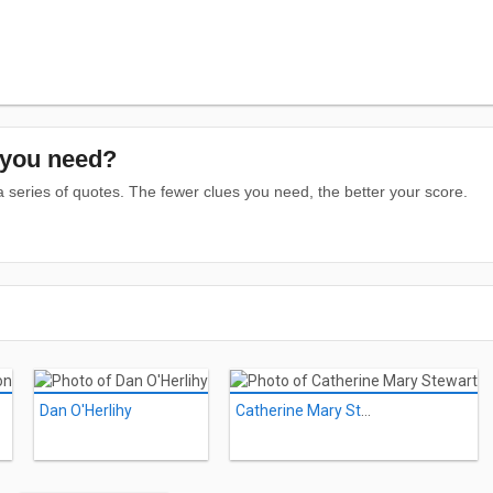
you need?
series of quotes. The fewer clues you need, the better your score.
Dan O'Herlihy
Catherine Mary Stewart