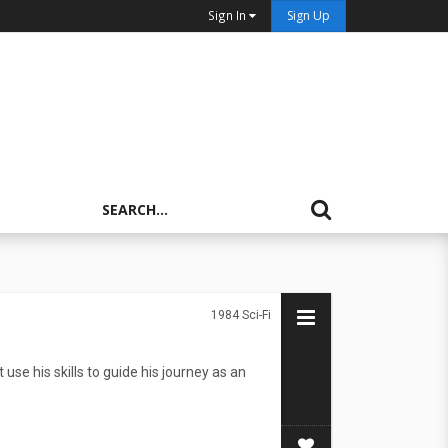
Sign In
Sign Up
1984
Sci-Fi
use his skills to guide his journey as an