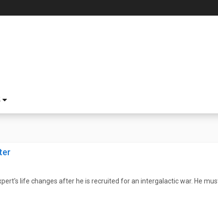
S
ter
rt's life changes after he is recruited for an intergalactic war. He must 