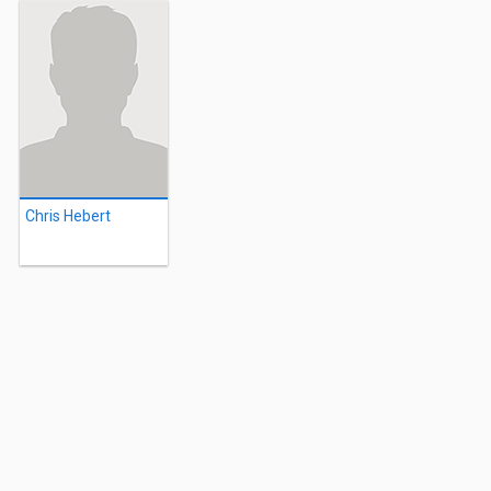
Chris Hebert