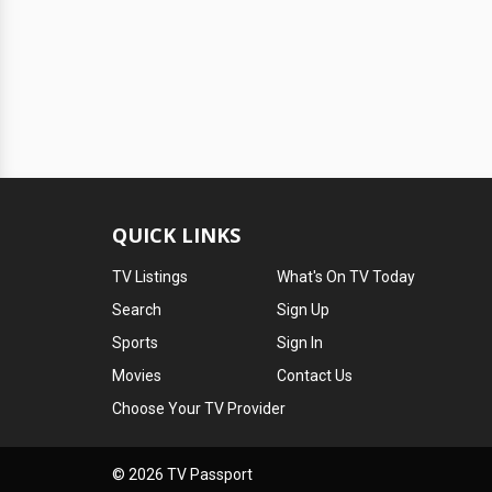
QUICK LINKS
TV Listings
What's On TV Today
Search
Sign Up
Sports
Sign In
Movies
Contact Us
Choose Your TV Provider
© 2026 TV Passport