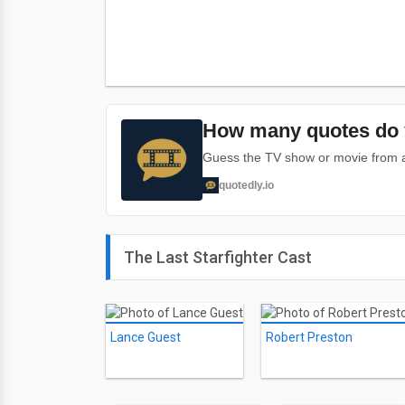
How many quotes do 
Guess the TV show or movie from a 
quotedly.io
The Last Starfighter Cast
Lance Guest
Robert Preston