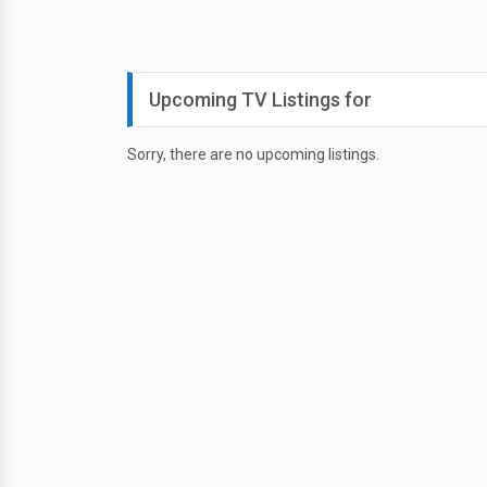
Upcoming TV Listings for
Sorry, there are no upcoming listings.