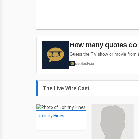
How many quotes do 
Guess the TV show or movie from a 
quotedly.io
The Live Wire Cast
Johnny Hines