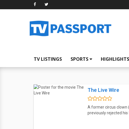
TV LISTINGS
SPORTS
HIGHLIGHT
The Live Wire
A former circus clown
previously rejected his