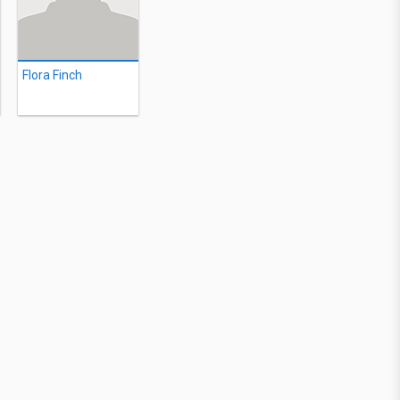
Flora Finch