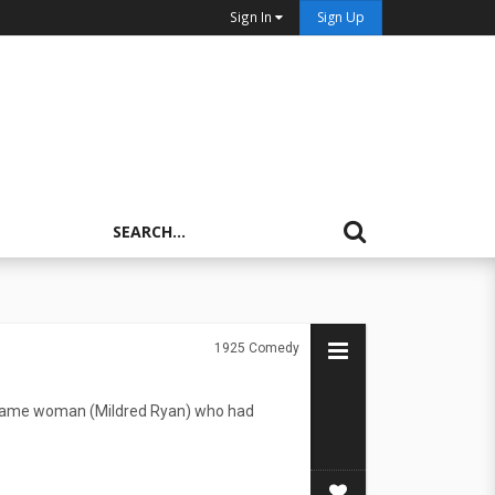
Sign In
Sign Up
1925
Comedy
e same woman (Mildred Ryan) who had