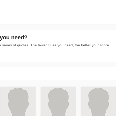
you need?
series of quotes. The fewer clues you need, the better your score.