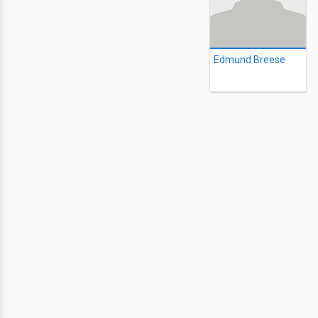
Edmund Breese