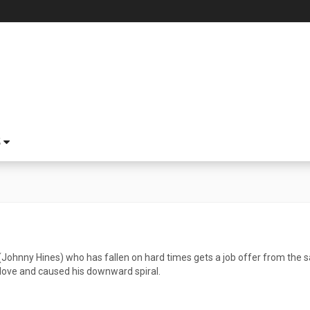
S
 (Johnny Hines) who has fallen on hard times gets a job offer from th
 love and caused his downward spiral.