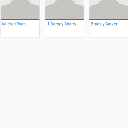
Mildred Ryan
J. Barney Sherry
Bradley Barker