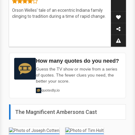
Orson Welles' tale of an eccentric Indiana family
clinging to tradition during a time of rapid change.
How many quotes do you need?
Guess the TV show or movie from a series
of quotes. The fewer clues you need, the
better your score.
quotedly.io
The Magnificent Ambersons Cast