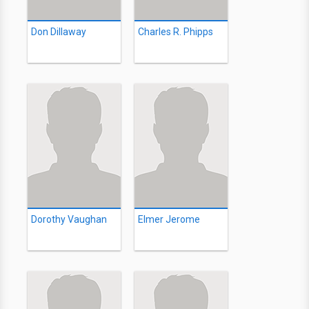
Don Dillaway
Charles R. Phipps
Dorothy Vaughan
Elmer Jerome