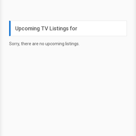
Upcoming TV Listings for
Sorry, there are no upcoming listings.