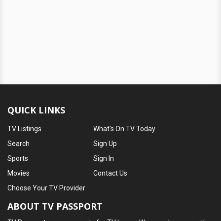
QUICK LINKS
TV Listings
What's On TV Today
Search
Sign Up
Sports
Sign In
Movies
Contact Us
Choose Your TV Provider
ABOUT TV PASSPORT