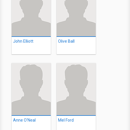
John Elliott
Olive Ball
Anne O'Neal
Mel Ford