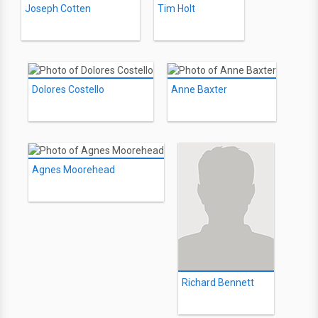
Joseph Cotten
Tim Holt
Dolores Costello
Anne Baxter
Agnes Moorehead
Richard Bennett