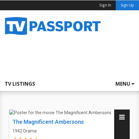
Sign In
Sign Up
TV LISTINGS
MENU
The Magnificent Ambersons
1942
Drama