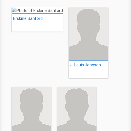
Erskine Sanford
J. Louis Johnson