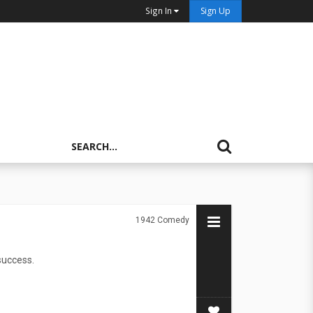
Sign In
Sign Up
1942
Comedy
success.