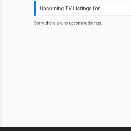
Upcoming TV Listings for
Sorry, there are no upcoming listings.