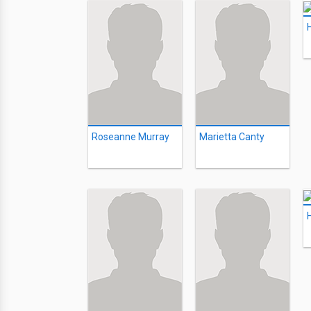
Roseanne Murray
Marietta Canty