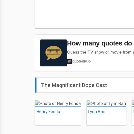
How many quotes do 
Guess the TV show or movie from a 
quotedly.io
The Magnificent Dope Cast
Henry Fonda
Lynn Bari