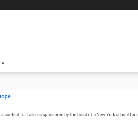
S
Dope
a contest for failures sponsored by the head of a New York school for 