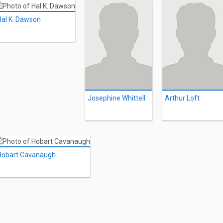
Hal K. Dawson
Josephine Whittell
Arthur Loft
Hobart Cavanaugh