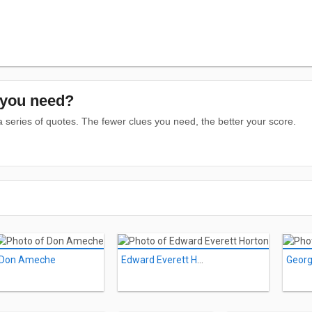
you need?
series of quotes. The fewer clues you need, the better your score.
Don Ameche
Edward Everett Horton
Georg