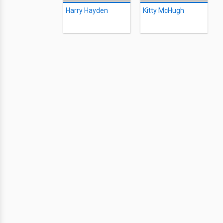
Harry Hayden
Kitty McHugh