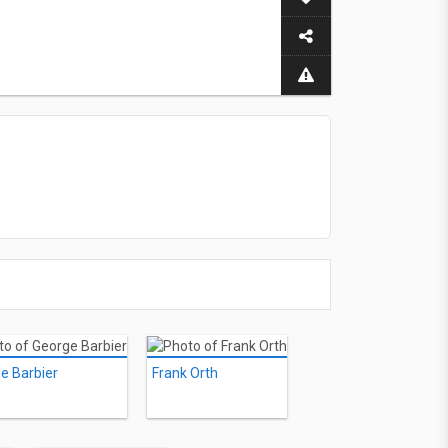
e Barbier
Frank Orth