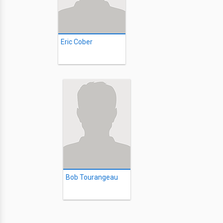
Eric Cober
Bob Tourangeau