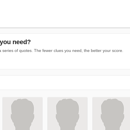
you need?
series of quotes. The fewer clues you need, the better your score.