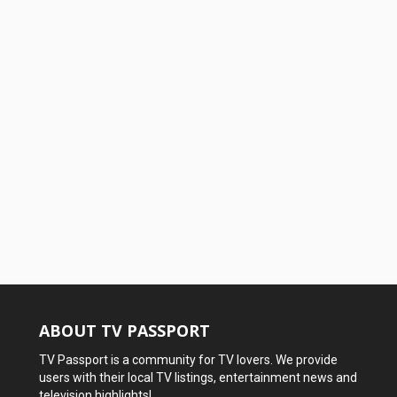
ABOUT TV PASSPORT
TV Passport is a community for TV lovers. We provide
users with their local TV listings, entertainment news and
television highlights!