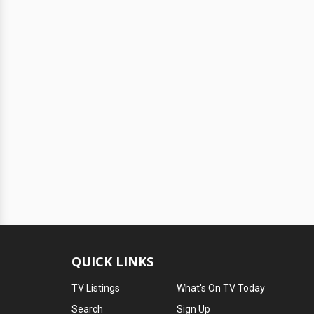
QUICK LINKS
TV Listings
What's On TV Today
Search
Sign Up