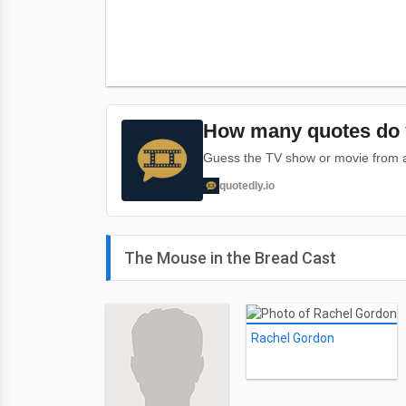
How many quotes do 
Guess the TV show or movie from a 
quotedly.io
The Mouse in the Bread Cast
Rachel Gordon