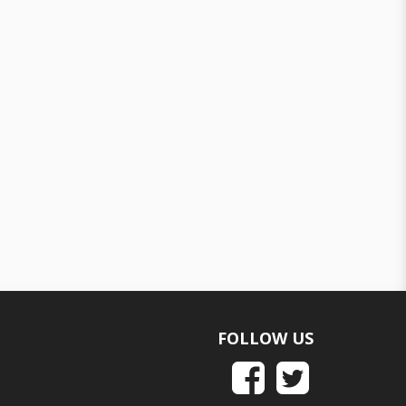
FOLLOW US