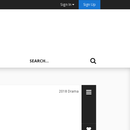
Sign In
Sign Up
2018
Drama