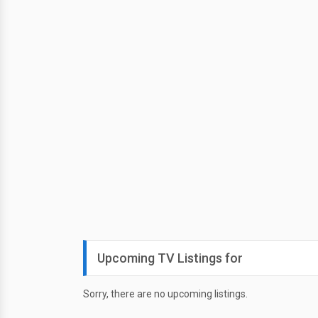
Upcoming TV Listings for
Sorry, there are no upcoming listings.