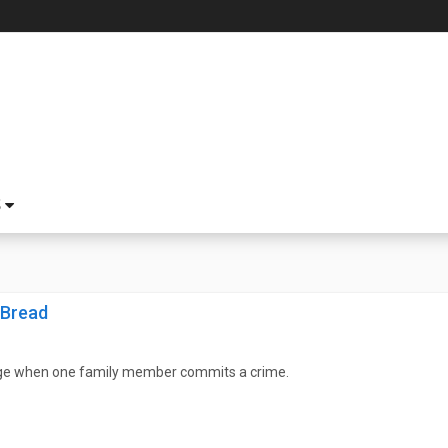
S
 Bread
ge when one family member commits a crime.