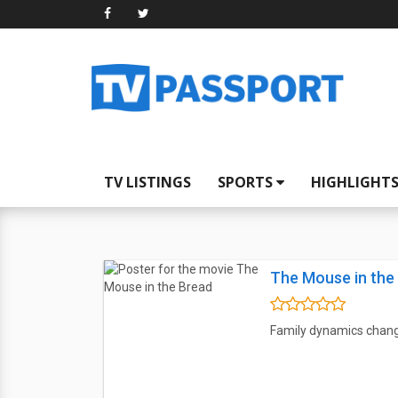
TV LISTINGS
SPORTS
HIGHLIGHT
The Mouse in the
Family dynamics chan