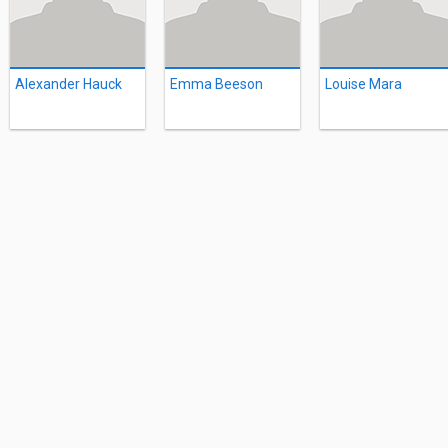
Alexander Hauck
Emma Beeson
Louise Mara