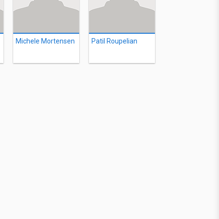
Michele Mortensen
Patil Roupelian