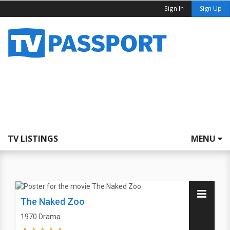
Sign In
Sign Up
TV LISTINGS
MENU
The Naked Zoo
1970
Drama