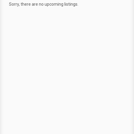
Sorry, there are no upcoming listings.