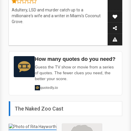
Adultery, LSD and murder catch up to a
millionaire's wife and a writer in Miami's Coconut
Grove.
How many quotes do you need?
Guess the TV show or movie from a series
of quotes. The fewer clues you need, the
better your score.
quotedly.io
The Naked Zoo Cast