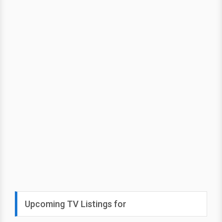
Upcoming TV Listings for