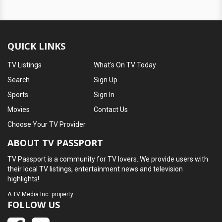
QUICK LINKS
TV Listings
What's On TV Today
Search
Sign Up
Sports
Sign In
Movies
Contact Us
Choose Your TV Provider
ABOUT TV PASSPORT
TV Passport is a community for TV lovers. We provide users with
their local TV listings, entertainment news and television
highlights!
A
TV Media Inc.
property
FOLLOW US