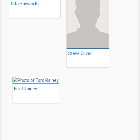
Rita Hayworth
Steve Oliver
Ford Rainey