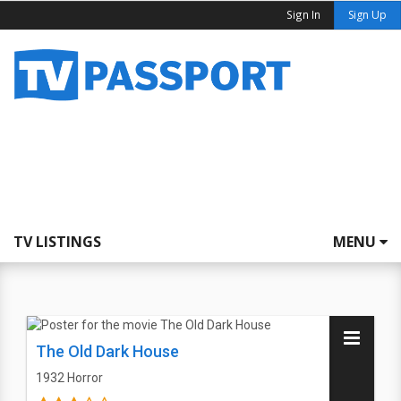
Sign In
Sign Up
TV LISTINGS
MENU
The Old Dark House
1932
Horror