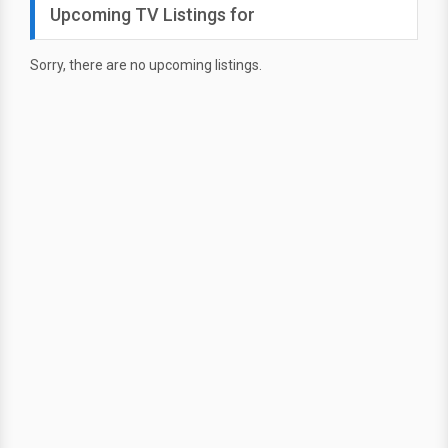
Upcoming TV Listings for
Sorry, there are no upcoming listings.