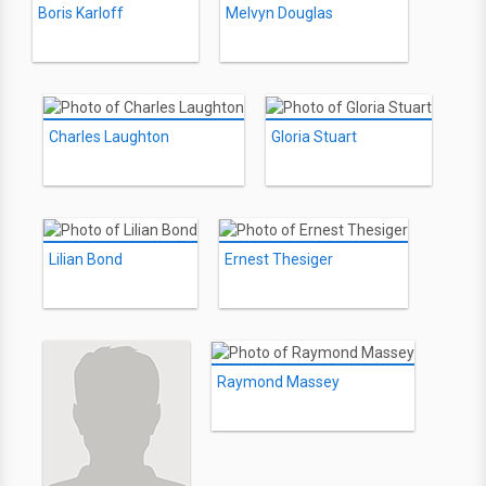
Boris Karloff
Melvyn Douglas
Charles Laughton
Gloria Stuart
Lilian Bond
Ernest Thesiger
Raymond Massey