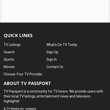
QUICK LINKS
TV Listings
What's On TV Today
Search
Sign Up
Sports
Sign In
Movies
Contact Us
Choose Your TV Provider
ABOUT TV PASSPORT
TV Passport is a community for TV lovers. We provide users with
their local TV listings, entertainment news and television
highlights!
A
TV Media Inc.
property