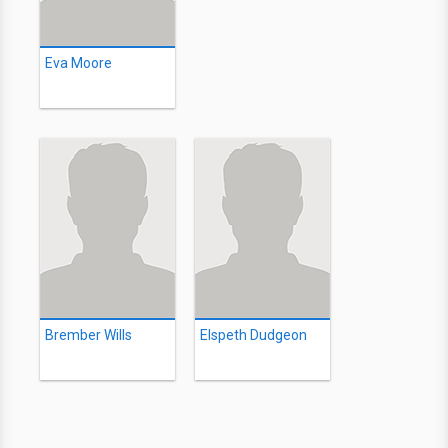
Eva Moore
Brember Wills
Elspeth Dudgeon