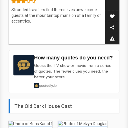
Stranded travelers find themselves unwelcome
guests at the mountaintop mansion of a family of
eccentrics.
How many quotes do you need?
Guess the TV show or movie from a series
of quotes. The fewer clues you need, the
better your score.
quotedly.io
The Old Dark House Cast