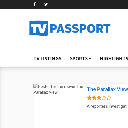
TV LISTINGS
SPORTS
HIGHLIGHT
The Parallax View
A reporter's investigati