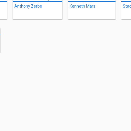
Anthony Zerbe
Kenneth Mars
Stac