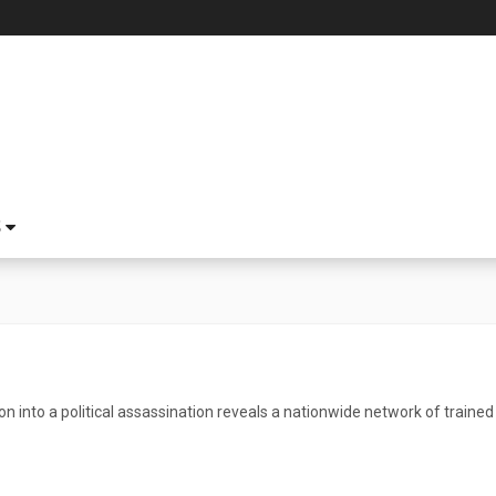
S
on into a political assassination reveals a nationwide network of trained k