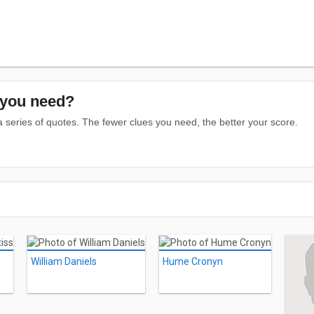
you need?
series of quotes. The fewer clues you need, the better your score.
William Daniels
Hume Cronyn