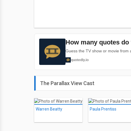
How many quotes do 
Guess the TV show or movie from a 
quotedly.io
The Parallax View Cast
Warren Beatty
Paula Prentiss