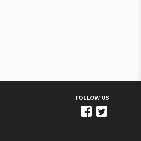
FOLLOW US