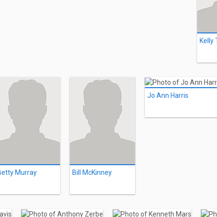
Kelly
Jo Ann Harris
Betty Murray
Bill McKinney