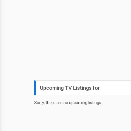
Upcoming TV Listings for
Sorry, there are no upcoming listings.