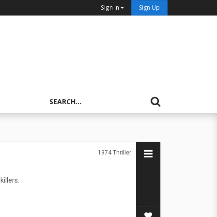
Sign In
Sign Up
1974
Thriller
illers.