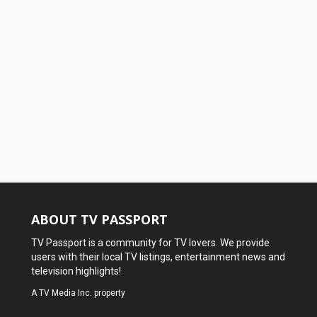
ABOUT TV PASSPORT
TV Passport is a community for TV lovers. We provide
users with their local TV listings, entertainment news and
television highlights!
A
TV Media Inc.
property