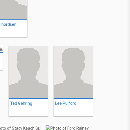
 Thordsen
Ted Gehring
Lee Pulford