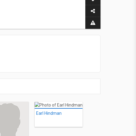
Earl Hindman