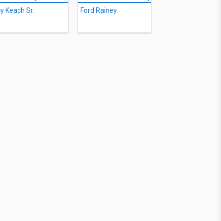
y Keach Sr.
Ford Rainey