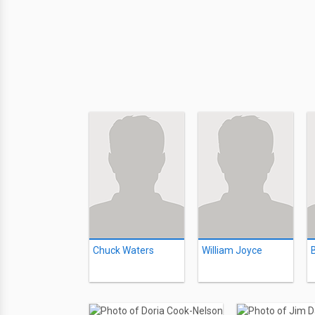
Chuck Waters
William Joyce