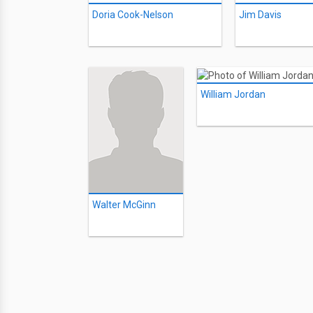
Doria Cook-Nelson
Jim Davis
William Jordan
Walter McGinn