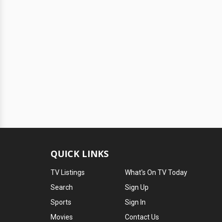
QUICK LINKS
TV Listings
What's On TV Today
Search
Sign Up
Sports
Sign In
Movies
Contact Us