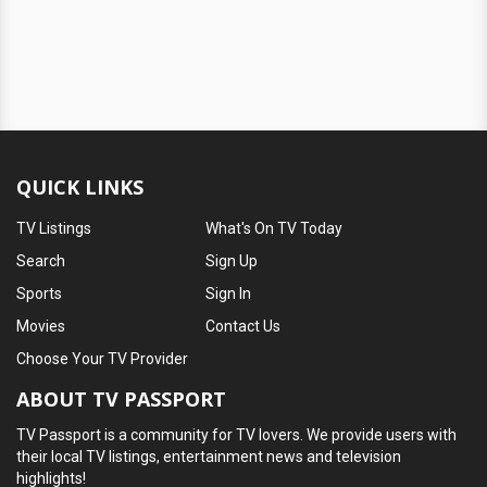
QUICK LINKS
TV Listings
What's On TV Today
Search
Sign Up
Sports
Sign In
Movies
Contact Us
Choose Your TV Provider
ABOUT TV PASSPORT
TV Passport is a community for TV lovers. We provide users with
their local TV listings, entertainment news and television
highlights!