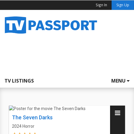
Sign In
Sign Up
TV LISTINGS
MENU
The Seven Darks
2024
Horror