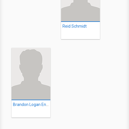
Reid Schmidt
Brandon Logan Enigma