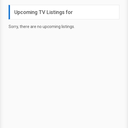
Upcoming TV Listings for
Sorry, there are no upcoming listings.