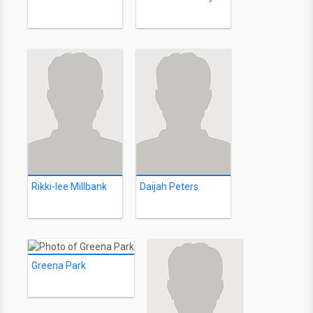
Rikki-lee Millbank
Daijah Peters
Greena Park