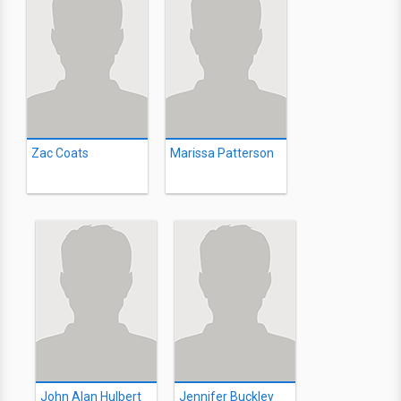
Zac Coats
Marissa Patterson
John Alan Hulbert
Jennifer Buckley