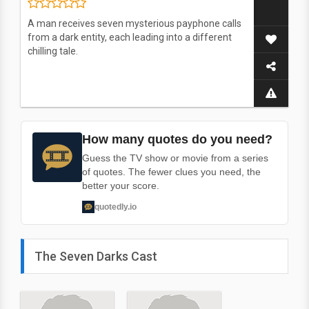
A man receives seven mysterious payphone calls
from a dark entity, each leading into a different
chilling tale.
How many quotes do you need?
Guess the TV show or movie from a series
of quotes. The fewer clues you need, the
better your score.
quotedly.io
The Seven Darks Cast