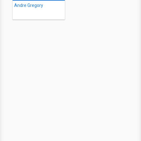
Andre Gregory