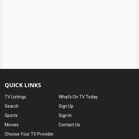
QUICK LINKS
TV Listings
What's On TV Today
Search
Sign Up
Sports
Sign In
Movies
Contact Us
Choose Your TV Provider