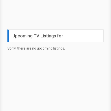
Upcoming TV Listings for
Sorry, there are no upcoming listings.