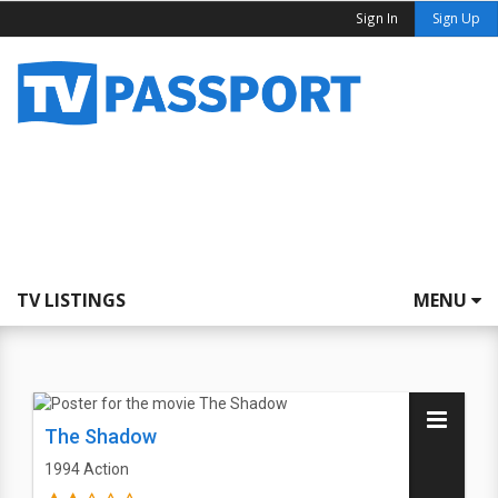
Sign In
Sign Up
TV LISTINGS
MENU
The Shadow
1994
Action