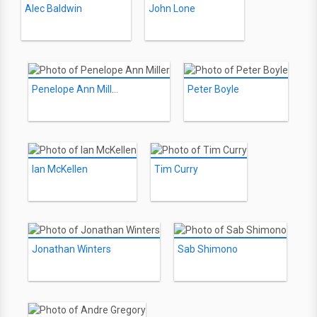
Alec Baldwin
John Lone
Penelope Ann Miller
Peter Boyle
Ian McKellen
Tim Curry
Jonathan Winters
Sab Shimono