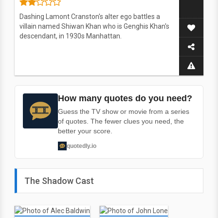
Dashing Lamont Cranston's alter ego battles a
villain named Shiwan Khan who is Genghis Khan's
descendant, in 1930s Manhattan.
How many quotes do you need?
Guess the TV show or movie from a series
of quotes. The fewer clues you need, the
better your score.
quotedly.io
The Shadow Cast