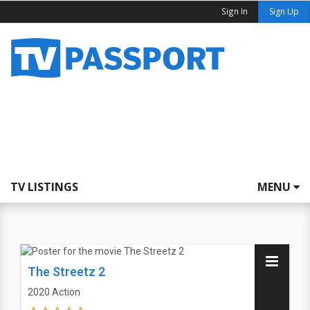
Sign In
Sign Up
TV LISTINGS
MENU
The Streetz 2
2020
Action