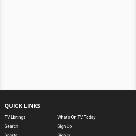
QUICK LINKS
TV Listings
What's On TV Today
Search
Sign Up
Sports
Sign In