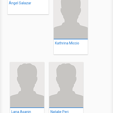
Ángel Salazar
Kathrina Miccio
Lana Asanin
Natalie Peri