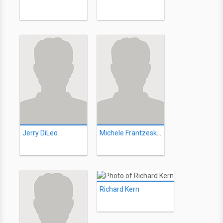
Jerry DiLeo
Michele Frantzeskos
Richard Kern