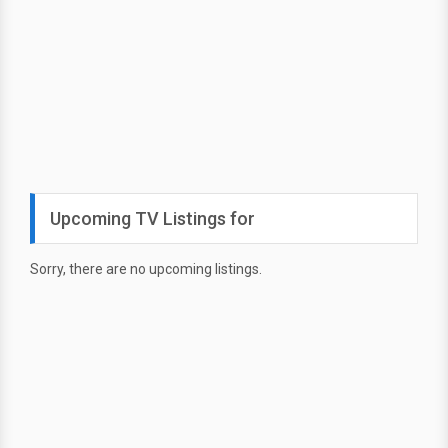
Upcoming TV Listings for
Sorry, there are no upcoming listings.