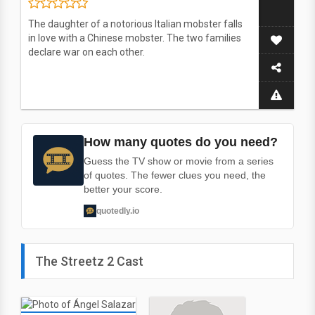
The daughter of a notorious Italian mobster falls
in love with a Chinese mobster. The two families
declare war on each other.
How many quotes do you need?
Guess the TV show or movie from a series
of quotes. The fewer clues you need, the
better your score.
quotedly.io
The Streetz 2 Cast