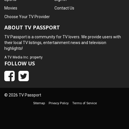
Movies
Contact Us
Choose Your TV Provider
ABOUT TV PASSPORT
TV Passport is a community for TV lovers. We provide users with
their local TV listings, entertainment news and television
highlights!
A
TV Media Inc.
property
FOLLOW US
© 2026 TV Passport
Sitemap
Privacy Policy
Terms of Service