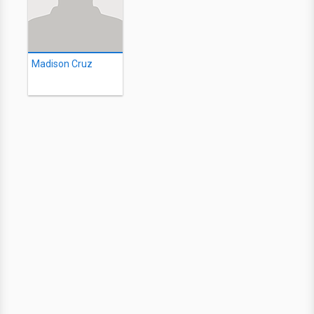
Madison Cruz