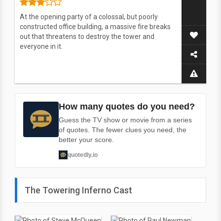
At the opening party of a colossal, but poorly
constructed office building, a massive fire breaks
out that threatens to destroy the tower and
everyone in it.
How many quotes do you need?
Guess the TV show or movie from a series
of quotes. The fewer clues you need, the
better your score.
quotedly.io
The Towering Inferno Cast