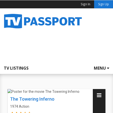
Sign In
Sign Up
TV LISTINGS
MENU
The Towering Inferno
1974
Action