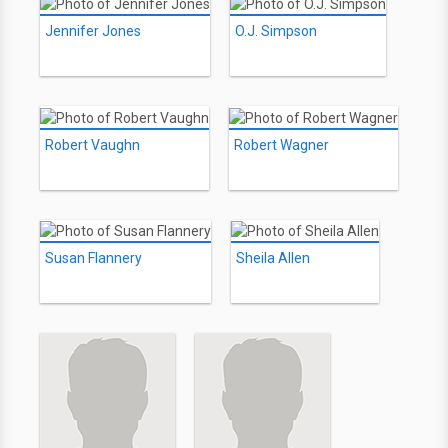
Jennifer Jones
O.J. Simpson
Robert Vaughn
Robert Wagner
Susan Flannery
Sheila Allen