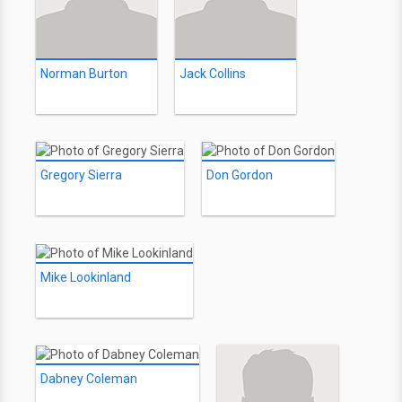
Norman Burton
Jack Collins
Gregory Sierra
Don Gordon
Mike Lookinland
Dabney Coleman