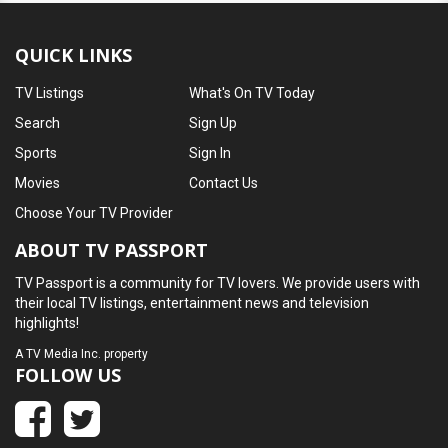
QUICK LINKS
TV Listings
What's On TV Today
Search
Sign Up
Sports
Sign In
Movies
Contact Us
Choose Your TV Provider
ABOUT TV PASSPORT
TV Passport is a community for TV lovers. We provide users with
their local TV listings, entertainment news and television
highlights!
A
TV Media Inc.
property
FOLLOW US