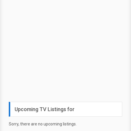
Upcoming TV Listings for
Sorry, there are no upcoming listings.