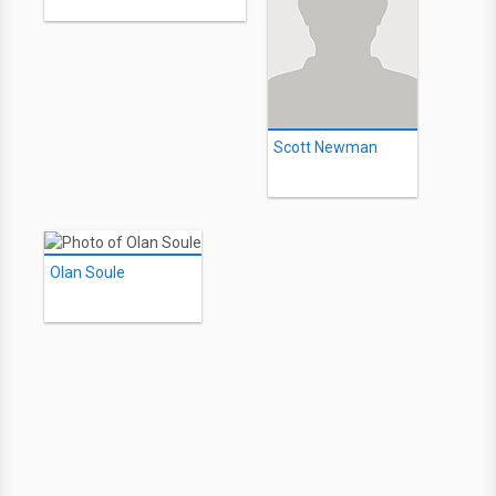
Scott Newman
Olan Soule