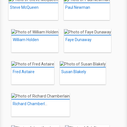
Steve McQueen
Paul Newman
William Holden
Faye Dunaway
Fred Astaire
Susan Blakely
Richard Chamberlain