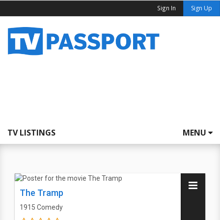
Sign In
Sign Up
TV LISTINGS
MENU
The Tramp
1915
Comedy