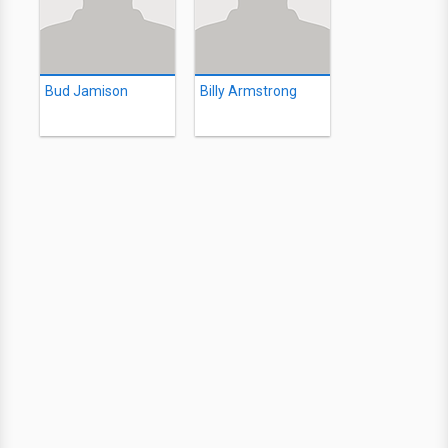
Bud Jamison
Billy Armstrong