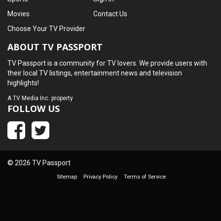
Movies
Contact Us
Choose Your TV Provider
ABOUT TV PASSPORT
TV Passport is a community for TV lovers. We provide users with
their local TV listings, entertainment news and television
highlights!
A
TV Media Inc.
property
FOLLOW US
© 2026 TV Passport
Sitemap
Privacy Policy
Terms of Service