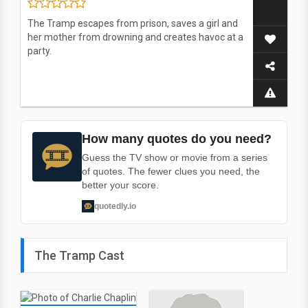
The Tramp escapes from prison, saves a girl and
her mother from drowning and creates havoc at a
party.
How many quotes do you need?
Guess the TV show or movie from a series
of quotes. The fewer clues you need, the
better your score.
quotedly.io
The Tramp Cast