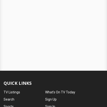
QUICK LINKS
TV Listings
What's On TV Today
Search
Sign Up
Sports
Sign In