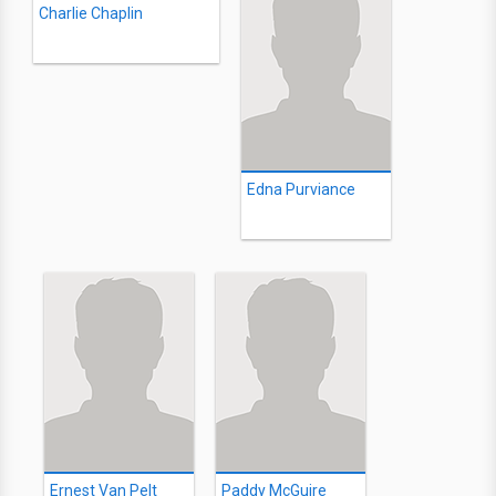
Charlie Chaplin
Edna Purviance
Ernest Van Pelt
Paddy McGuire