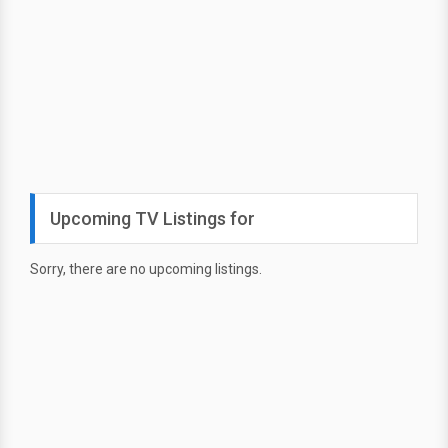
Upcoming TV Listings for
Sorry, there are no upcoming listings.