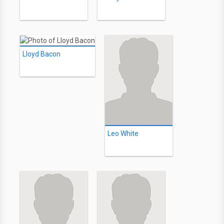
Lloyd Bacon
Leo White