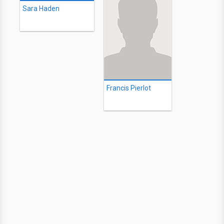
Sara Haden
Francis Pierlot