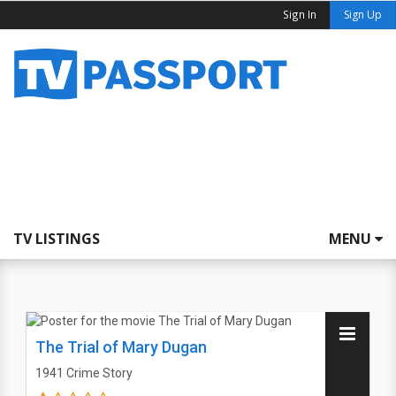
Sign In
Sign Up
TV LISTINGS
MENU
The Trial of Mary Dugan
1941
Crime Story