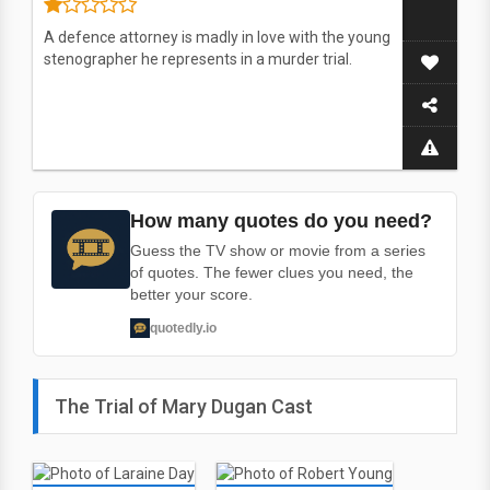
A defence attorney is madly in love with the young
stenographer he represents in a murder trial.
How many quotes do you need?
Guess the TV show or movie from a series
of quotes. The fewer clues you need, the
better your score.
quotedly.io
The Trial of Mary Dugan Cast