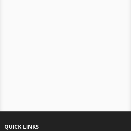
QUICK LINKS