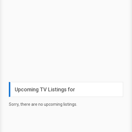
Upcoming TV Listings for
Sorry, there are no upcoming listings.