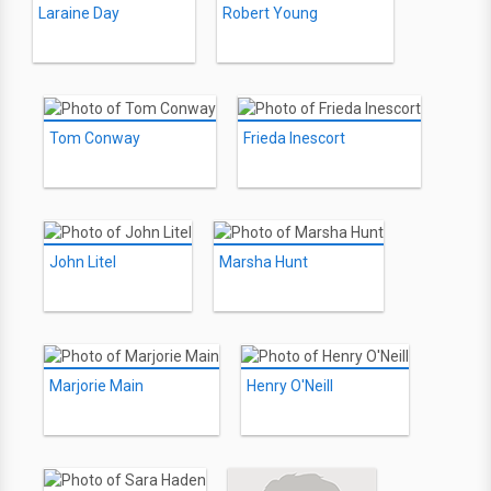
Laraine Day
Robert Young
Tom Conway
Frieda Inescort
John Litel
Marsha Hunt
Marjorie Main
Henry O'Neill