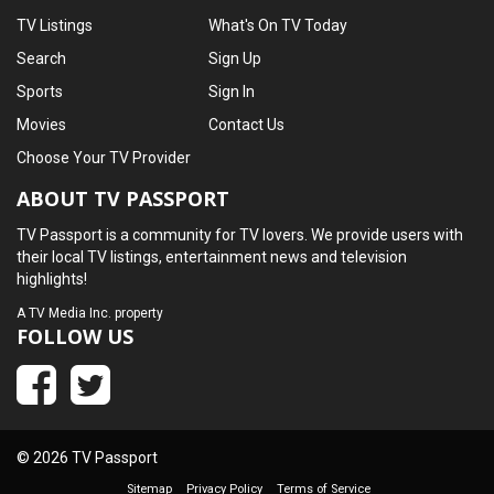
TV Listings
What's On TV Today
Search
Sign Up
Sports
Sign In
Movies
Contact Us
Choose Your TV Provider
ABOUT TV PASSPORT
TV Passport is a community for TV lovers. We provide users with
their local TV listings, entertainment news and television
highlights!
A
TV Media Inc.
property
FOLLOW US
© 2026 TV Passport
Sitemap
Privacy Policy
Terms of Service