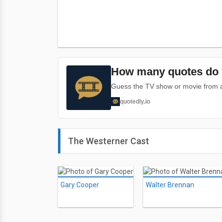
How many quotes do 
Guess the TV show or movie from a 
quotedly.io
The Westerner Cast
Gary Cooper
Walter Brennan