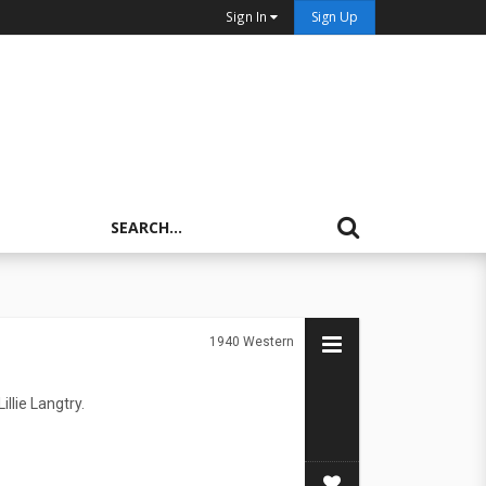
Sign In
Sign Up
1940
Western
llie Langtry.