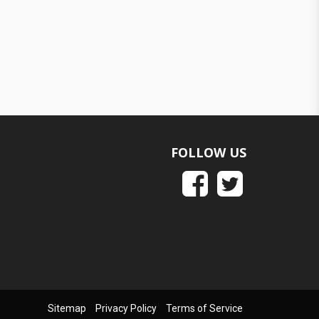
FOLLOW US
Sitemap
Privacy Policy
Terms of Service