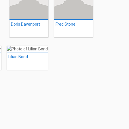
Doris Davenport
Fred Stone
Lilian Bond