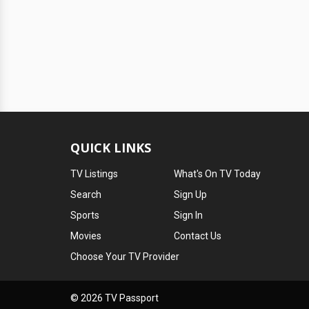
QUICK LINKS
TV Listings
What's On TV Today
Search
Sign Up
Sports
Sign In
Movies
Contact Us
Choose Your TV Provider
© 2026 TV Passport