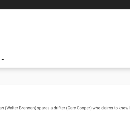
S
 (Walter Brennan) spares a drifter (Gary Cooper) who claims to know Li