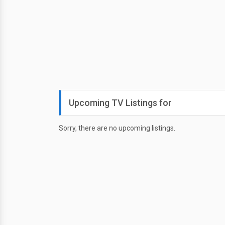
Upcoming TV Listings for
Sorry, there are no upcoming listings.