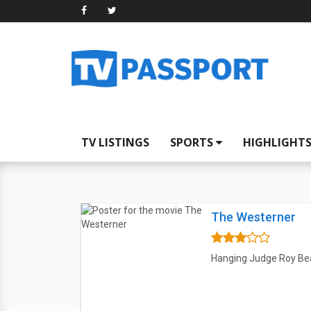
TV LISTINGS
SPORTS
HIGHLIGHT
The Westerner
Hanging Judge Roy Bean