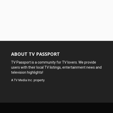
ABOUT TV PASSPORT
TV Passport is a community for TV lovers. We provide
users with their local TV listings, entertainment news and
television highlights!
A
TV Media Inc.
property