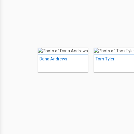
Dana Andrews
Tom Tyler