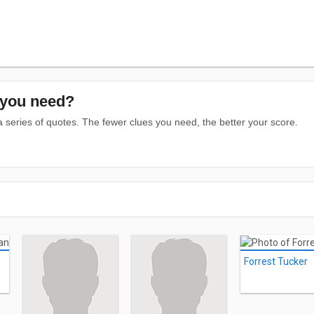
you need?
series of quotes. The fewer clues you need, the better your score.
Forrest Tucker