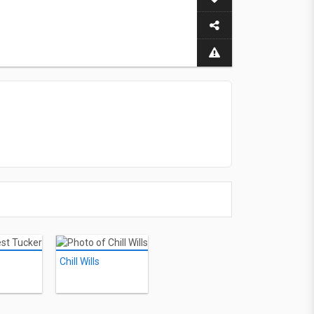
Chill Wills