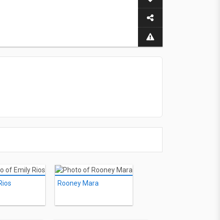
Rios
Rooney Mara