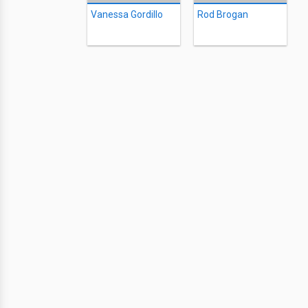
Vanessa Gordillo
Rod Brogan