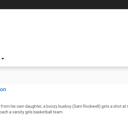
S
son
 from his own daughter, a boozy busboy (Sam Rockwell) gets a shot at
oach a varsity girls basketball team.