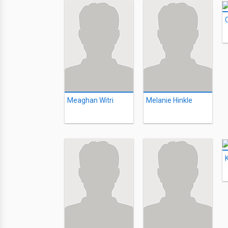
Meaghan Witri
Melanie Hinkle