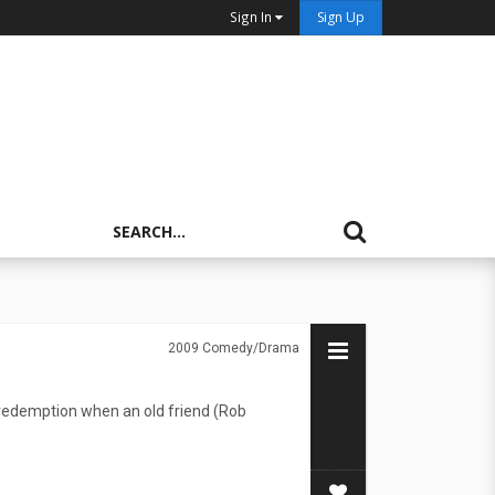
Sign In
Sign Up
2009
Comedy/Drama
 redemption when an old friend (Rob