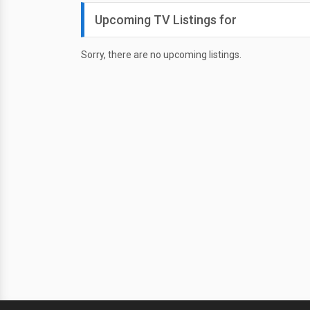
Upcoming TV Listings for
Sorry, there are no upcoming listings.