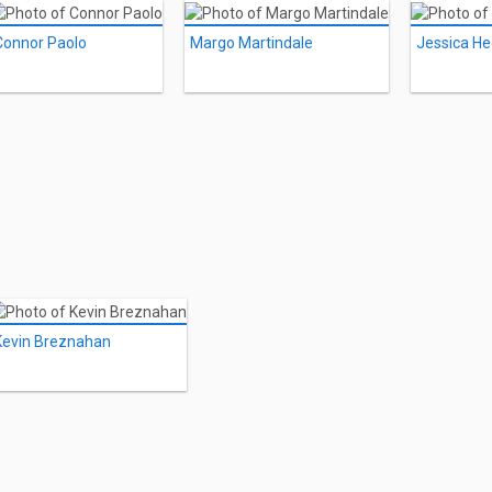
Connor Paolo
Margo Martindale
Jessica He
Kevin Breznahan