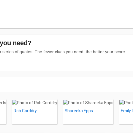
you need?
series of quotes. The fewer clues you need, the better your score.
Rob Corddry
Shareeka Epps
Emily 