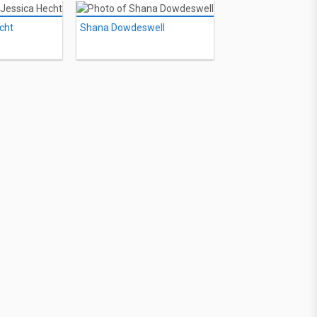
cht
Shana Dowdeswell