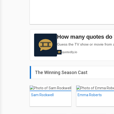
How many quotes do 
Guess the TV show or movie from a 
quotedly.io
The Winning Season Cast
Sam Rockwell
Emma Roberts