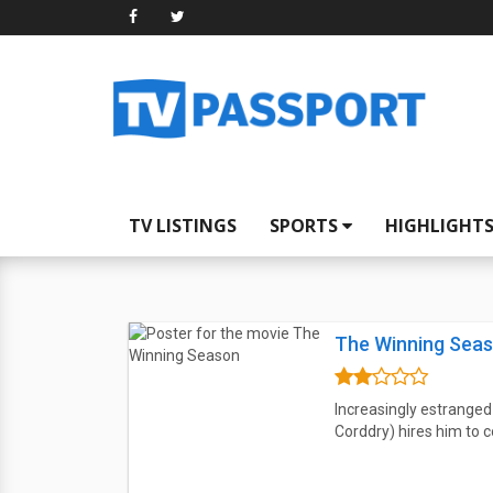
TV LISTINGS
SPORTS
HIGHLIGHT
The Winning Sea
Increasingly estranged
Corddry) hires him to c