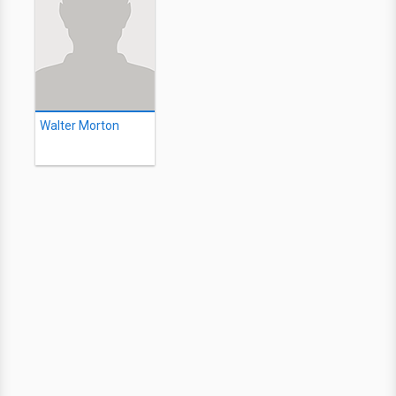
Walter Morton