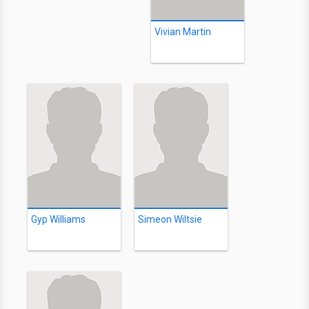
Vivian Martin
Gyp Williams
Simeon Wiltsie