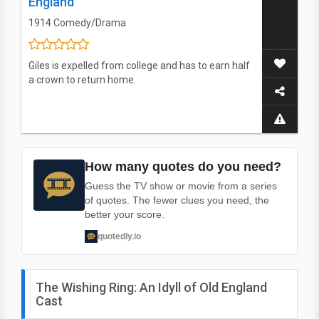
England
1914
Comedy/Drama
Giles is expelled from college and has to earn half
a crown to return home.
How many quotes do you need?
Guess the TV show or movie from a series
of quotes. The fewer clues you need, the
better your score.
quotedly.io
The Wishing Ring: An Idyll of Old England
Cast