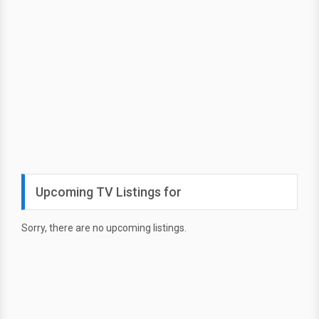
Upcoming TV Listings for
Sorry, there are no upcoming listings.