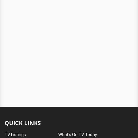
QUICK LINKS
TV Listings
What's On TV Today