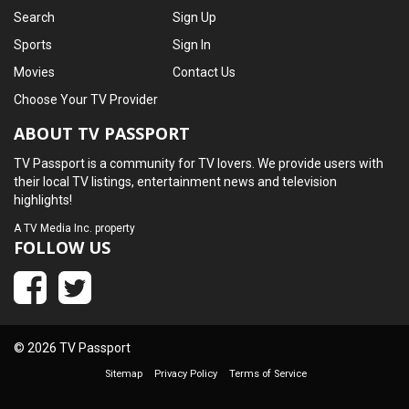
Search
Sign Up
Sports
Sign In
Movies
Contact Us
Choose Your TV Provider
ABOUT TV PASSPORT
TV Passport is a community for TV lovers. We provide users with
their local TV listings, entertainment news and television
highlights!
A
TV Media Inc.
property
FOLLOW US
© 2026 TV Passport
Sitemap
Privacy Policy
Terms of Service