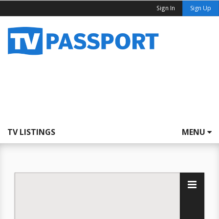
Sign In
Sign Up
TV LISTINGS
MENU