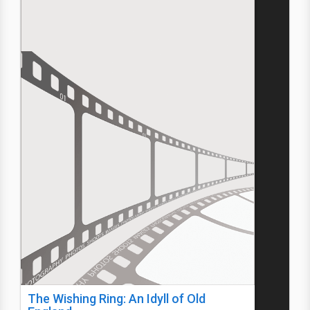
The Wishing Ring: An Idyll of Old