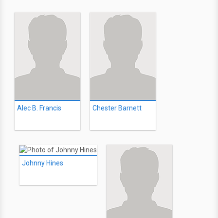
Alec B. Francis
Chester Barnett
Johnny Hines