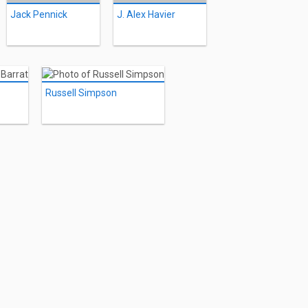
Jack Pennick
J. Alex Havier
Russell Simpson