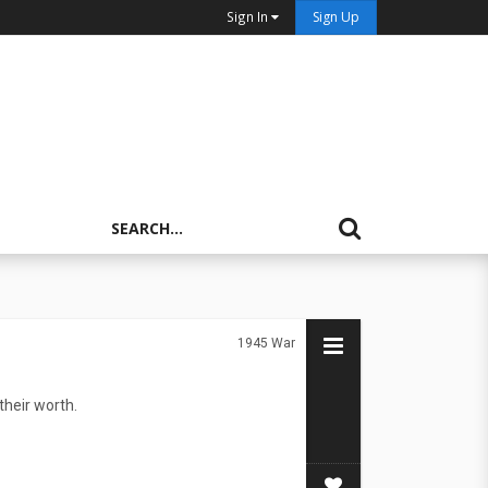
Sign In
Sign Up
1945
War
their worth.