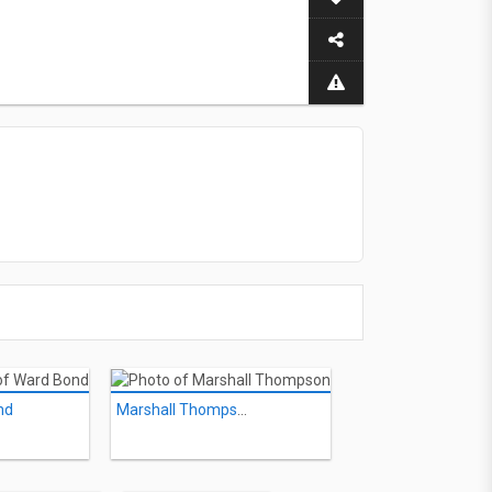
nd
Marshall Thompson