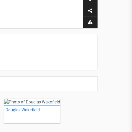
Douglas Wakefield