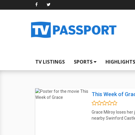
TV LISTINGS
SPORTS
HIGHLIGHT
This Week of Gra
Grace Milroy loses her
nearby Swinford Castle