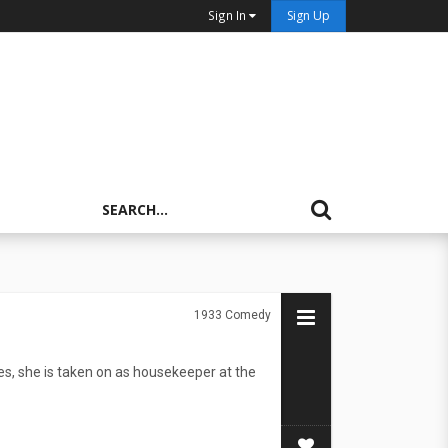
Sign In
Sign Up
1933
Comedy
es, she is taken on as housekeeper at the