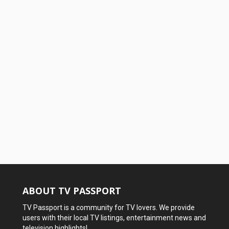
ABOUT TV PASSPORT
TV Passport is a community for TV lovers. We provide
users with their local TV listings, entertainment news and
television highlights!