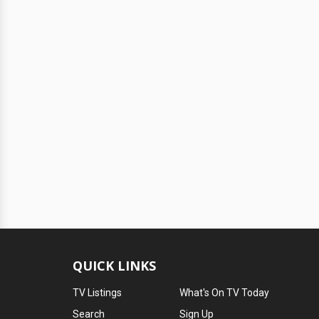
QUICK LINKS
TV Listings
What's On TV Today
Search
Sign Up