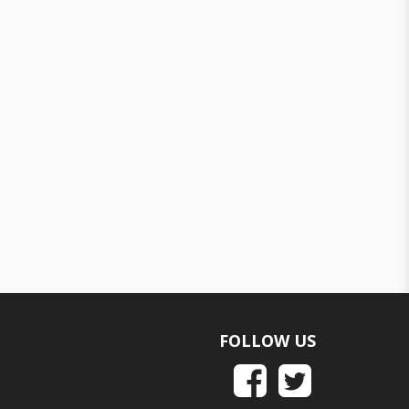
FOLLOW US