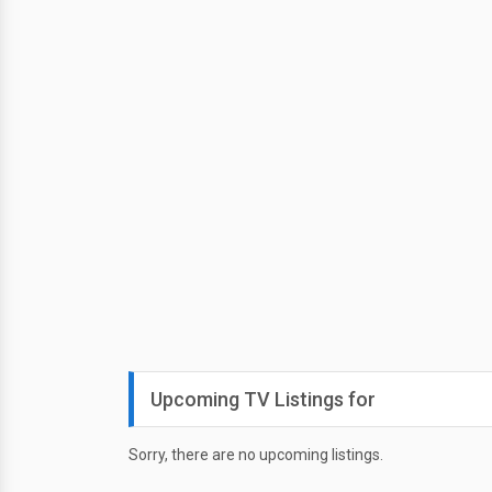
Upcoming TV Listings for
Sorry, there are no upcoming listings.