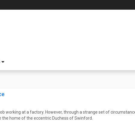
S
ce
 job working at a factory. However, through a strange set of circumstanc
 the home of the eccentric Duchess of Swinford.