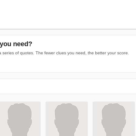
you need?
series of quotes. The fewer clues you need, the better your score.