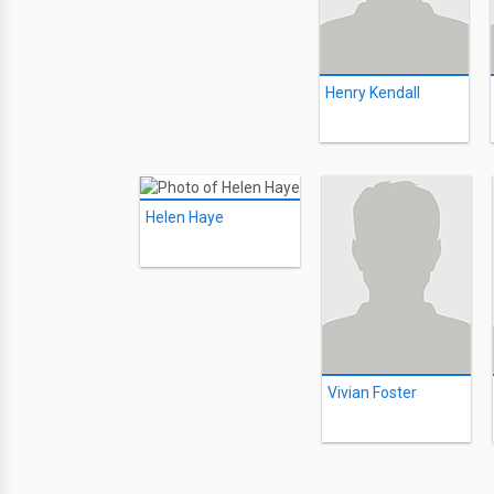
Henry Kendall
Helen Haye
Vivian Foster