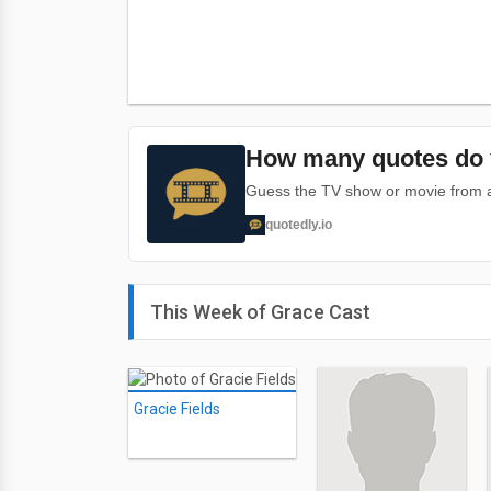
How many quotes do 
Guess the TV show or movie from a 
quotedly.io
This Week of Grace Cast
Gracie Fields