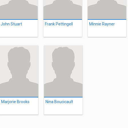
John Stuart
Frank Pettingell
Minnie Rayner
Marjorie Brooks
Nina Boucicault