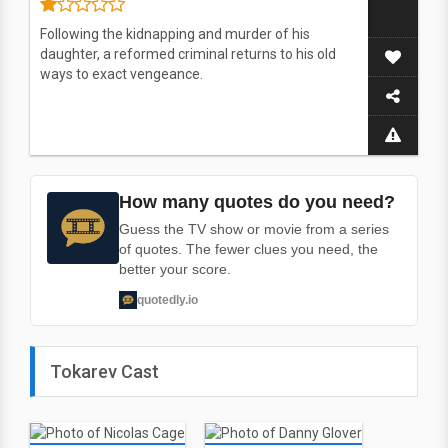
Following the kidnapping and murder of his
daughter, a reformed criminal returns to his old
ways to exact vengeance.
How many quotes do you need?
Guess the TV show or movie from a series
of quotes. The fewer clues you need, the
better your score.
quotedly.io
Tokarev Cast