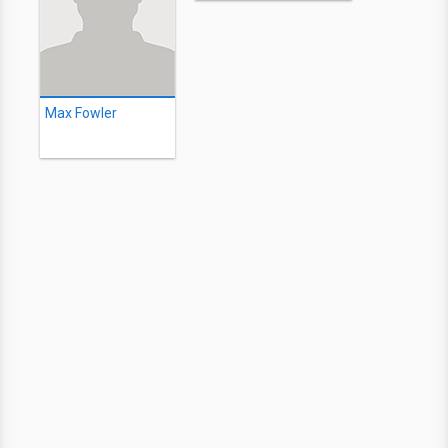
Max Fowler