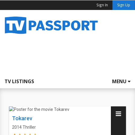
Sign In
Sign Up
TV LISTINGS
MENU
Tokarev
2014
Thriller