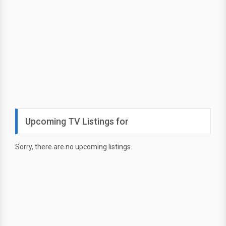
Upcoming TV Listings for
Sorry, there are no upcoming listings.