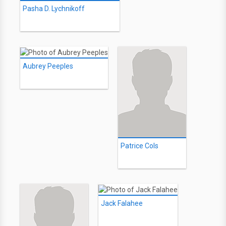
Pasha D. Lychnikoff
Aubrey Peeples
Patrice Cols
Jack Falahee