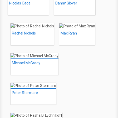
Nicolas Cage
Danny Glover
Rachel Nichols
Max Ryan
Michael McGrady
Peter Stormare