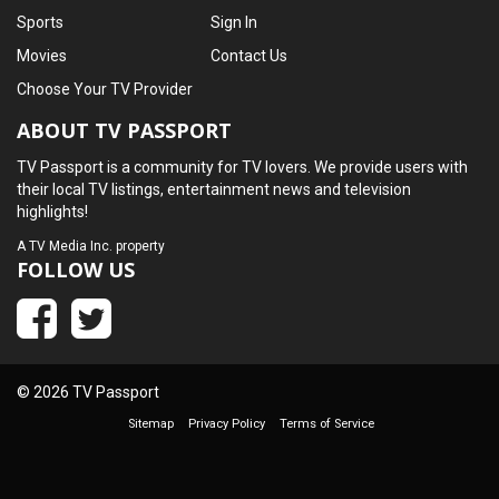
Sports
Sign In
Movies
Contact Us
Choose Your TV Provider
ABOUT TV PASSPORT
TV Passport is a community for TV lovers. We provide users with
their local TV listings, entertainment news and television
highlights!
A
TV Media Inc.
property
FOLLOW US
© 2026 TV Passport
Sitemap
Privacy Policy
Terms of Service