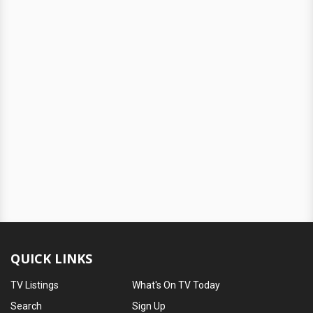
QUICK LINKS
TV Listings
What's On TV Today
Search
Sign Up