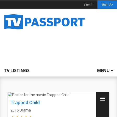
Sign In
Sign Up
TV LISTINGS
MENU
Trapped Child
2016
Drama