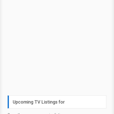
Upcoming TV Listings for