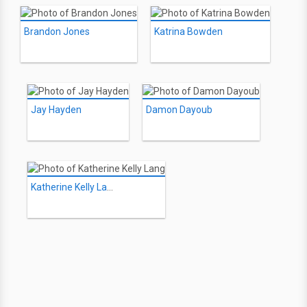
Brandon Jones
Katrina Bowden
Jay Hayden
Damon Dayoub
Katherine Kelly Lang