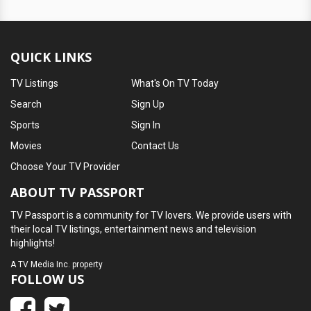
QUICK LINKS
TV Listings
What's On TV Today
Search
Sign Up
Sports
Sign In
Movies
Contact Us
Choose Your TV Provider
ABOUT TV PASSPORT
TV Passport is a community for TV lovers. We provide users with
their local TV listings, entertainment news and television
highlights!
A
TV Media Inc.
property
FOLLOW US