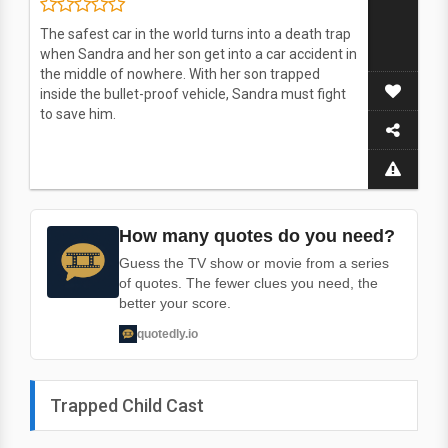
The safest car in the world turns into a death trap
when Sandra and her son get into a car accident in
the middle of nowhere. With her son trapped
inside the bullet-proof vehicle, Sandra must fight
to save him.
How many quotes do you need?
Guess the TV show or movie from a series
of quotes. The fewer clues you need, the
better your score.
quotedly.io
Trapped Child Cast