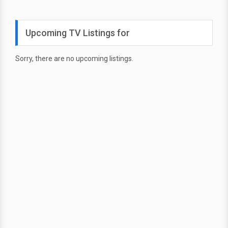
Upcoming TV Listings for
Sorry, there are no upcoming listings.