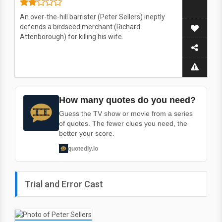
An over-the-hill barrister (Peter Sellers) ineptly
defends a birdseed merchant (Richard
Attenborough) for killing his wife.
How many quotes do you need?
Guess the TV show or movie from a series
of quotes. The fewer clues you need, the
better your score.
quotedly.io
Trial and Error Cast