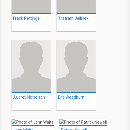
Frank Pettingell
Tristram Jellinek
Audrey Nicholson
Eric Woodburn