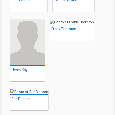
John Waite
Patrick Newell
Frank Thornton
Henry Kay
Eric Dodson