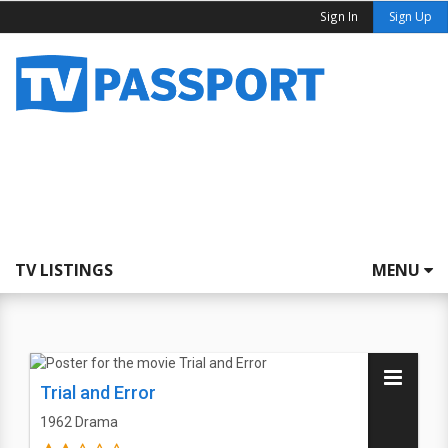
Sign In
Sign Up
TV LISTINGS
MENU
Trial and Error
1962
Drama