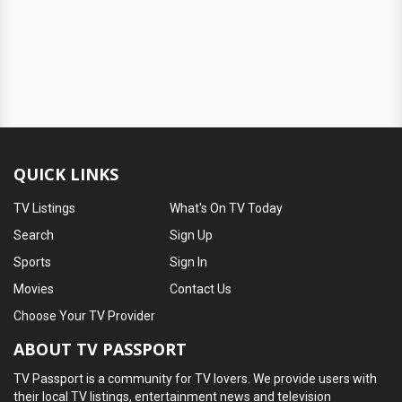
QUICK LINKS
TV Listings
What's On TV Today
Search
Sign Up
Sports
Sign In
Movies
Contact Us
Choose Your TV Provider
ABOUT TV PASSPORT
TV Passport is a community for TV lovers. We provide users with
their local TV listings, entertainment news and television