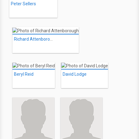
Peter Sellers
Richard Attenborough
Beryl Reid
David Lodge