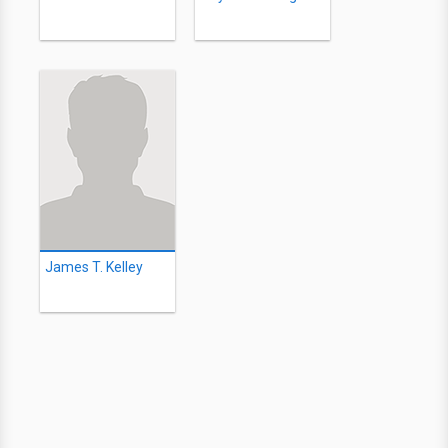
James T. Kelley