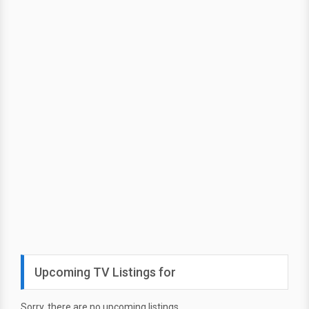
Upcoming TV Listings for
Sorry, there are no upcoming listings.