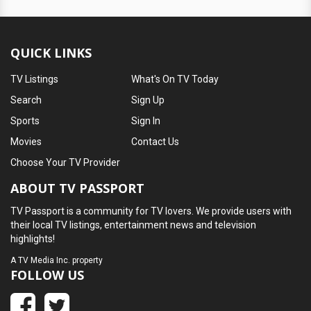
QUICK LINKS
TV Listings
What's On TV Today
Search
Sign Up
Sports
Sign In
Movies
Contact Us
Choose Your TV Provider
ABOUT TV PASSPORT
TV Passport is a community for TV lovers. We provide users with
their local TV listings, entertainment news and television
highlights!
A
TV Media Inc.
property
FOLLOW US