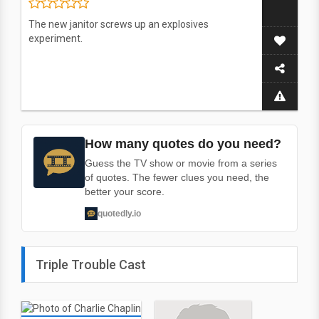
The new janitor screws up an explosives
experiment.
How many quotes do you need?
Guess the TV show or movie from a series
of quotes. The fewer clues you need, the
better your score.
quotedly.io
Triple Trouble Cast