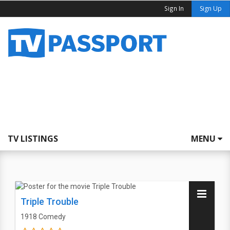
Sign In
Sign Up
TV LISTINGS
MENU
Triple Trouble
1918
Comedy