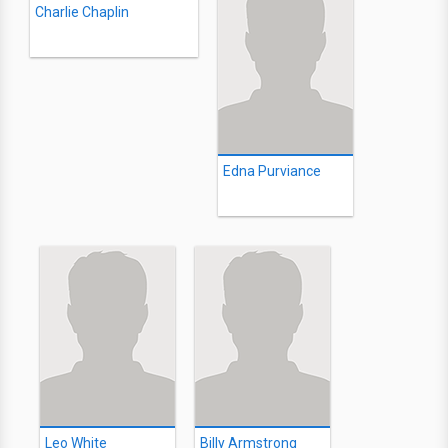
Charlie Chaplin
Edna Purviance
Leo White
Billy Armstrong